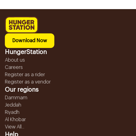
Download Now
HungerStation
About us
Careers
Register as a rider
Register as a vendor
Our regions
Dammam
Jeddah
Riyadh
Al Khobar
View All...
Help