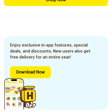
Shop Now
Enjoy exclusive in-app features, special
deals, and discounts. New users also get
free delivery for an entire year!
Download Now