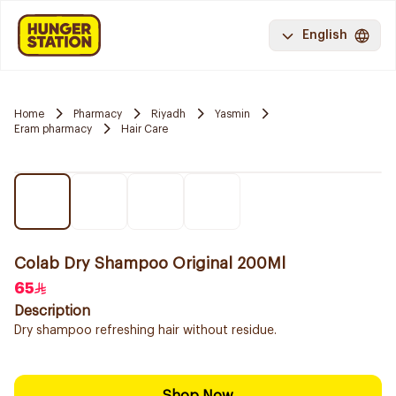
English
Home
Pharmacy
Riyadh
Yasmin
Eram pharmacy
Hair Care
Colab Dry Shampoo Original 200Ml
65
Description
Dry shampoo refreshing hair without residue.