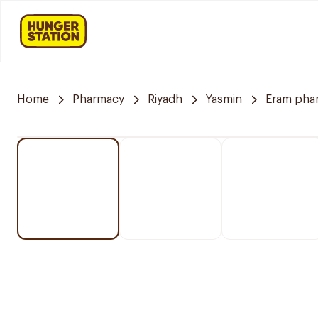
Home
Pharmacy
Riyadh
Yasmin
Eram pha