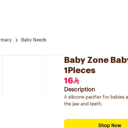
rmacy
Baby Needs
Baby Zone Baby
1Pieces
16
Description
A silicone pacifier for babie
the jaw and teeth.
Shop Now