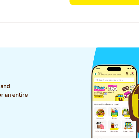
 and
r an entire