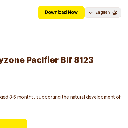
Download Now
English
zone Pacifier Blf 8123
s aged 3-6 months, supporting the natural development of