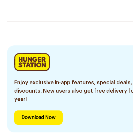
Enjoy exclusive in-app features, special deals,
discounts. New users also get free delivery fo
year!
Download Now