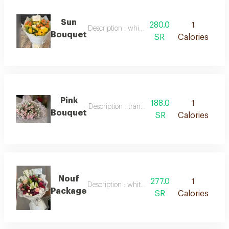
Sun
280.0
1
Description : white packaging, natural orange
Bouquet
SR
Calories
Pink
188.0
1
Description : transparent pink packaging and 
Bouquet
SR
Calories
Nouf
277.0
1
Description : white packaging with mixed natu
Package
SR
Calories