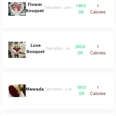
Flower
148.0
1
Description : pink and purple roses, white pa
Bouquet
SR
Calories
Love
260.0
1
Description : love bouquet
Bouquet
SR
Calories
197.0
1
Mawada
Description : a bouquet of red roses wrapped 
SR
Calories