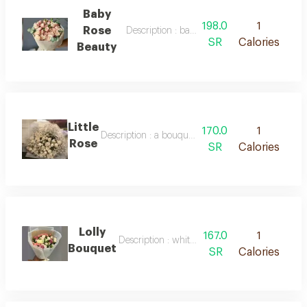
Baby
198.0
1
Rose
Description : baby rose beauty
SR
Calories
Beauty
Little
170.0
1
Description : a bouquet of fresh white baby roses
Rose
SR
Calories
Lolly
167.0
1
Description : white packaging, roses of mixed 
Bouquet
SR
Calories