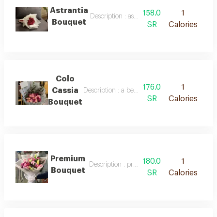
Astrantia
158.0
1
Description : astrantia bouquet
Bouquet
SR
Calories
Colo
176.0
1
Cassia
Description : a beautiful bouquet of roses in 
SR
Calories
Bouquet
Premium
180.0
1
Description : premium bouquet
Bouquet
SR
Calories