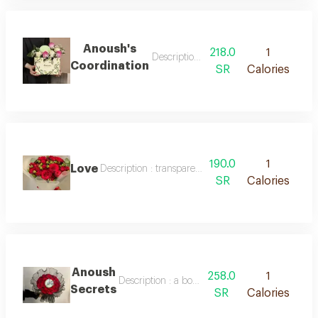
Anoush's
218.0
1
Description : a bouquet of red baby r
Coordination
SR
Calories
190.0
1
Love
Description : transparent packaging, red roses with
SR
Calories
Anoush
258.0
1
Description : a bouquet of red baby roses and
Secrets
SR
Calories