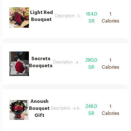
Light Red
164.0
1
Description : light red bouquet
Bouquet
SR
Calories
Secrets
280.0
1
Description : a bouquet of red roses in beau
Bouquets
SR
Calories
Anoush
248.0
1
Bouquet
Description : a bouquet of natural roses and 
SR
Calories
Gift