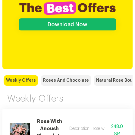
Download Now
Weekly Offers
Roses And Chocolate
Natural Rose Bou
Weekly Offers
Rose With
248.0
Anoush
Description : rose with anoush choco
SR