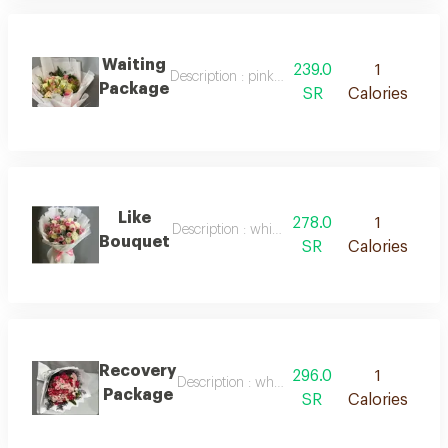
Waiting
239.0
1
Description : pink packaging with white ribb
Package
SR
Calories
Like
278.0
1
Description : white packaging with pink ribbo
Bouquet
SR
Calories
Recovery
296.0
1
Description : white packaging, red roses, natu
Package
SR
Calories