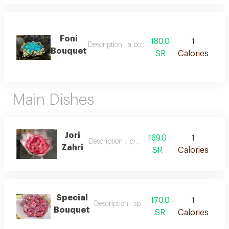
Foni
180.0
1
Description : a bouquet of fresh blue roses
Bouquet
SR
Calories
Main Dishes
Jori
169.0
1
Description : jori zahri
Zahri
SR
Calories
Special
170.0
1
Description : special bouquet
Bouquet
SR
Calories