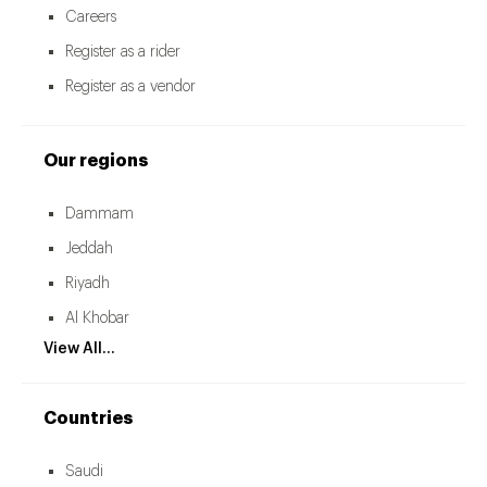
Careers
Register as a rider
Register as a vendor
Our regions
Dammam
Jeddah
Riyadh
Al Khobar
View All...
Countries
Saudi