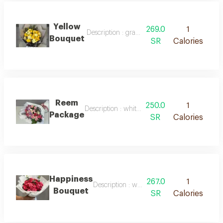
Yellow
269.0
1
Description : gray packaging with white ribbo
Bouquet
SR
Calories
Reem
250.0
1
Description : white packaging with pink ribbo
Package
SR
Calories
Happiness
267.0
1
Description : white packaging with natural 
Bouquet
SR
Calories