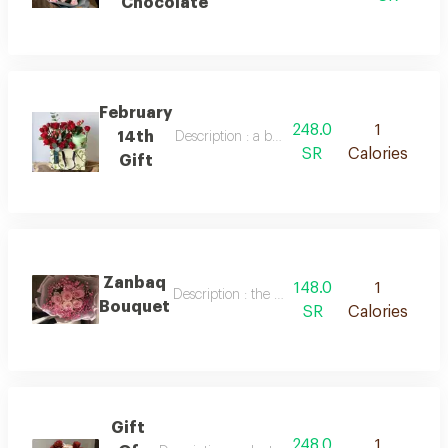
Chocolate
February
248.0
1
14th
Description : a bag of red baby roses and an
SR
Calories
Gift
Zanbaq
148.0
1
Description : the most beautiful bouquet of nat
Bouquet
SR
Calories
Gift
248.0
1