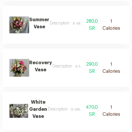
Summer
280.0
1
Description : a vase containing roses of various
Vase
SR
Calories
Recovery
290.0
1
Description : a spherical vase containing mix
Vase
SR
Calories
White
470.0
1
Garden
Description : a vase containing a large number 
SR
Calories
Vase