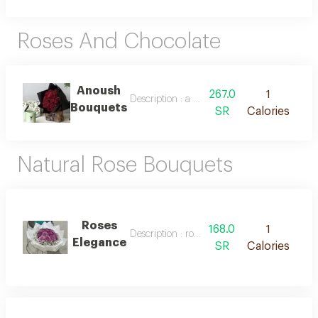
Roses And Chocolate
Anoush
267.0
1
Description : a bouquet of natural roses and
Bouquets
SR
Calories
Natural Rose Bouquets
Roses
168.0
1
Description : roses elegance
Elegance
SR
Calories