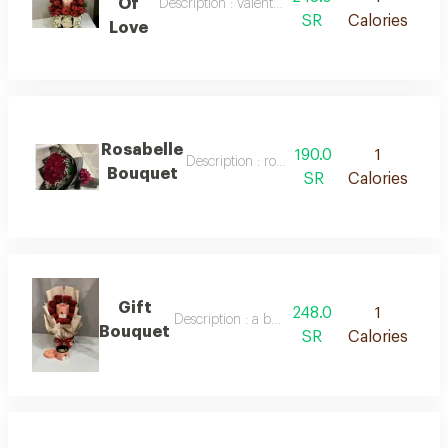
Of
Description : valentine's day bouquet
SR
Calories
Love
Rosabelle
190.0
1
Description : rosabelle bouquet
Bouquet
SR
Calories
Gift
248.0
1
Description : a bouquet of natural roses and 
Bouquet
SR
Calories