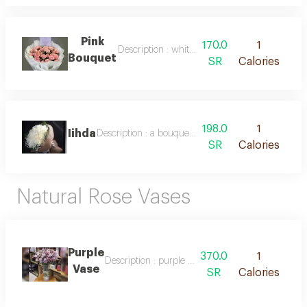
Pink
170.0
1
Description : white packaging and natural pin
Bouquet
SR
Calories
198.0
1
Iihda
Description : a bouquet of pure white roses and el
SR
Calories
Natural Rose Vases
Purple
370.0
1
Description : purple and lavender flower vase
Vase
SR
Calories