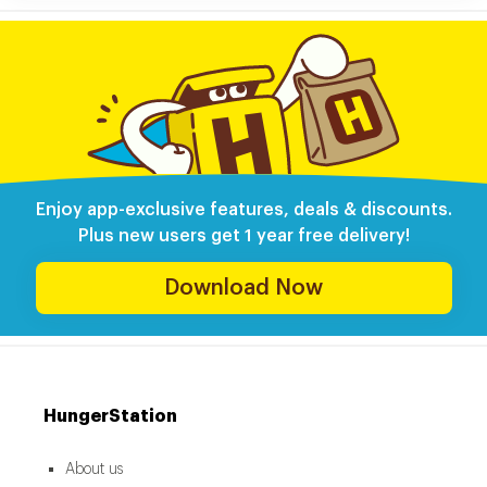
Enjoy app-exclusive features, deals & discounts.
Plus new users get 1 year free delivery!
Download Now
HungerStation
About us