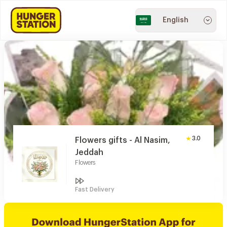
English
3.0
Flowers gifts - Al Nasim,
Jeddah
Flowers
Fast Delivery