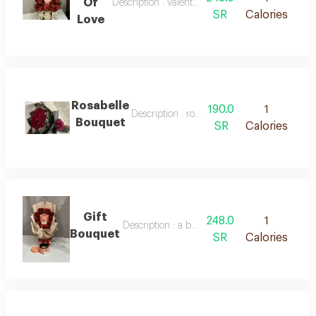
Of
Description : valentine's day bouquet
SR
Calories
Love
Rosabelle
190.0
1
Description : rosabelle bouquet
Bouquet
SR
Calories
Gift
248.0
1
Description : a bouquet of natural roses and 
Bouquet
SR
Calories