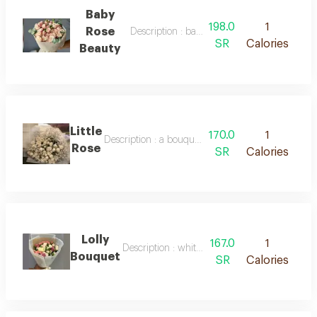
Baby
198.0
1
Rose
Description : baby rose beauty
SR
Calories
Beauty
Little
170.0
1
Description : a bouquet of fresh white baby roses
Rose
SR
Calories
Lolly
167.0
1
Description : white packaging, roses of mixed 
Bouquet
SR
Calories