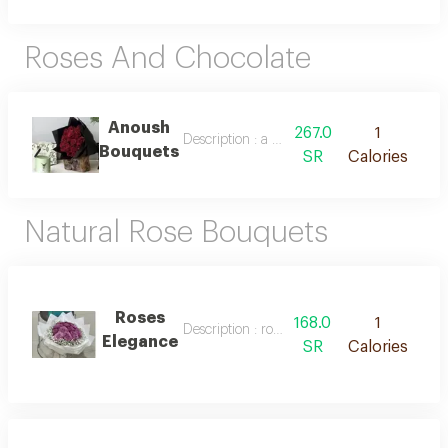
Roses And Chocolate
Anoush
267.0
1
Description : a bouquet of natural roses and
Bouquets
SR
Calories
Natural Rose Bouquets
Roses
168.0
1
Description : roses elegance
Elegance
SR
Calories