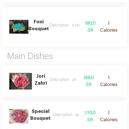
Foni
180.0
1
Description : a bouquet of fresh blue roses
Bouquet
SR
Calories
Main Dishes
Jori
169.0
1
Description : jori zahri
Zahri
SR
Calories
Special
170.0
1
Description : special bouquet
Bouquet
SR
Calories