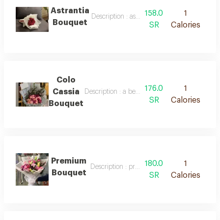
Astrantia
158.0
1
Description : astrantia bouquet
Bouquet
SR
Calories
Colo
176.0
1
Cassia
Description : a beautiful bouquet of roses in 
SR
Calories
Bouquet
Premium
180.0
1
Description : premium bouquet
Bouquet
SR
Calories