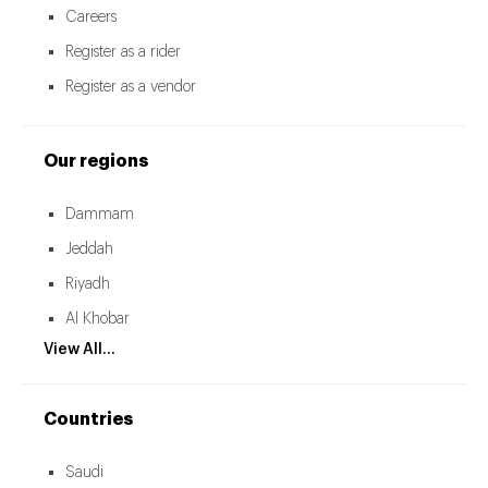
Careers
Register as a rider
Register as a vendor
Our regions
Dammam
Jeddah
Riyadh
Al Khobar
View All...
Countries
Saudi