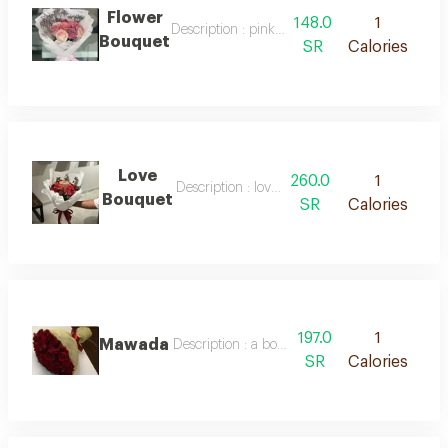
Flower
148.0
1
Description : pink and purple roses, white pa
Bouquet
SR
Calories
Love
260.0
1
Description : love bouquet
Bouquet
SR
Calories
197.0
1
Mawada
Description : a bouquet of red roses wrapped 
SR
Calories