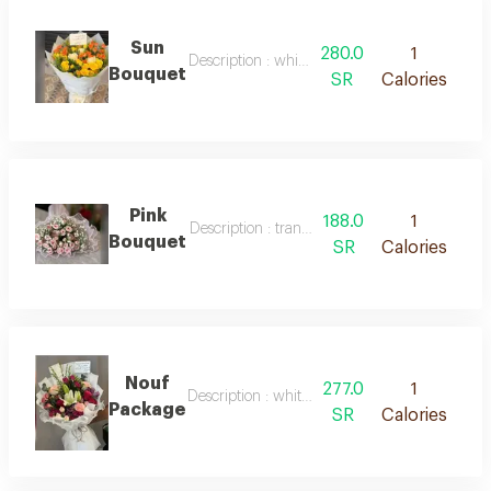
Sun
280.0
1
Description : white packaging, natural orange
Bouquet
SR
Calories
Pink
188.0
1
Description : transparent pink packaging and 
Bouquet
SR
Calories
Nouf
277.0
1
Description : white packaging with mixed natu
Package
SR
Calories