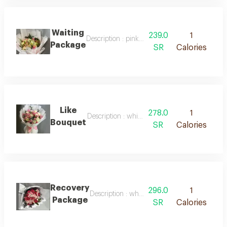
Waiting
239.0
1
Description : pink packaging with white ribb
Package
SR
Calories
Like
278.0
1
Description : white packaging with pink ribbo
Bouquet
SR
Calories
Recovery
296.0
1
Description : white packaging, red roses, natu
Package
SR
Calories