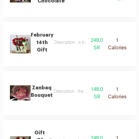
Chocolate
February
248.0
1
14th
Description : a bag of red baby roses and an
SR
Calories
Gift
Zanbaq
148.0
1
Description : the most beautiful bouquet of nat
Bouquet
SR
Calories
Gift
248.0
1