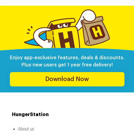
Enjoy app-exclusive features, deals & discounts.
Plus new users get 1 year free delivery!
Download Now
HungerStation
About us