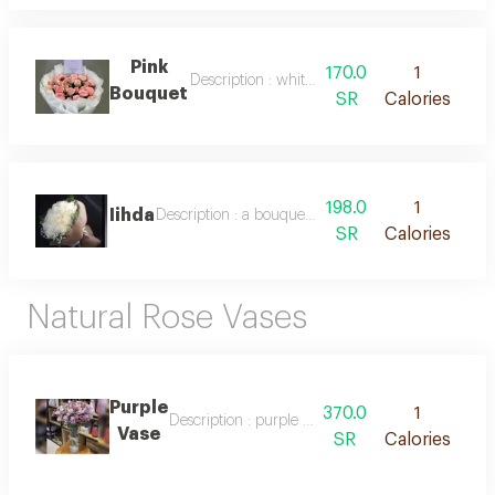
Pink
170.0
1
Description : white packaging and natural pin
Bouquet
SR
Calories
198.0
1
Iihda
Description : a bouquet of pure white roses and el
SR
Calories
Natural Rose Vases
Purple
370.0
1
Description : purple and lavender flower vase
Vase
SR
Calories