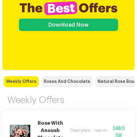
Download Now
Weekly Offers
Roses And Chocolate
Natural Rose Bou
Weekly Offers
Rose With
248.0
Anoush
Description : rose with anoush choco
SR