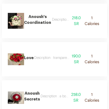
Anoush's
218.0
1
Description : a bouquet of red baby r
Coordination
SR
Calories
190.0
1
Love
Description : transparent packaging, red roses with
SR
Calories
Anoush
258.0
1
Description : a bouquet of red baby roses and
Secrets
SR
Calories