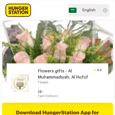
English
4.0
Flowers gifts - Al
Muhammadiyah, Al Hofuf
Flowers
Fast Delivery