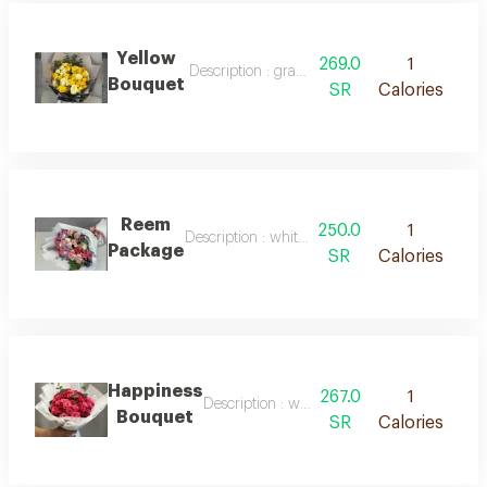
Yellow
269.0
1
Description : gray packaging with white ribbo
Bouquet
SR
Calories
Reem
250.0
1
Description : white packaging with pink ribbo
Package
SR
Calories
Happiness
267.0
1
Description : white packaging with natural 
Bouquet
SR
Calories