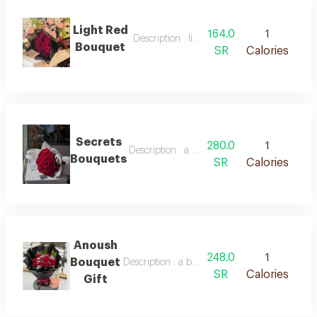
Light Red
164.0
1
Description : light red bouquet
Bouquet
SR
Calories
Secrets
280.0
1
Description : a bouquet of red roses in beau
Bouquets
SR
Calories
Anoush
248.0
1
Bouquet
Description : a bouquet of natural roses and 
SR
Calories
Gift