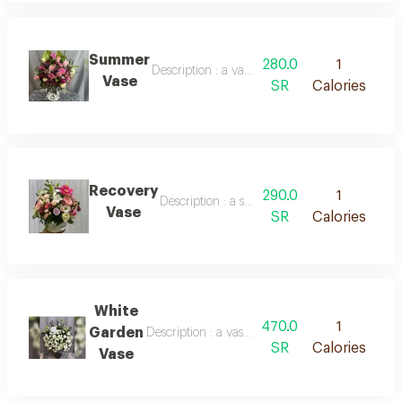
Summer
280.0
1
Description : a vase containing roses of various
Vase
SR
Calories
Recovery
290.0
1
Description : a spherical vase containing mix
Vase
SR
Calories
White
470.0
1
Garden
Description : a vase containing a large number 
SR
Calories
Vase