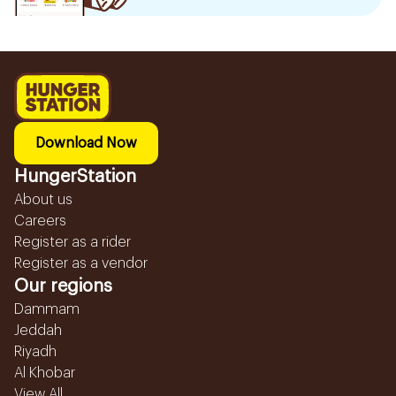
Download Now
HungerStation
About us
Careers
Register as a rider
Register as a vendor
Our regions
Dammam
Jeddah
Riyadh
Al Khobar
View All...