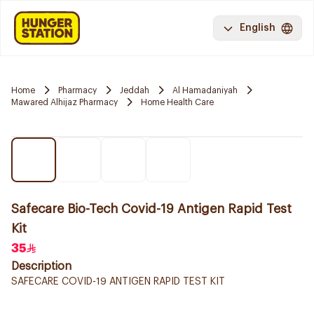
English
Home
Pharmacy
Jeddah
Al Hamadaniyah
Mawared Alhijaz Pharmacy
Home Health Care
Safecare Bio-Tech Covid-19 Antigen Rapid Test
Kit
35
Description
SAFECARE COVID-19 ANTIGEN RAPID TEST KIT