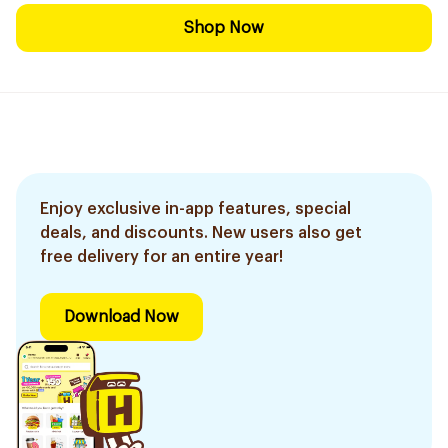
Shop Now
Enjoy exclusive in-app features, special
deals, and discounts. New users also get
free delivery for an entire year!
Download Now