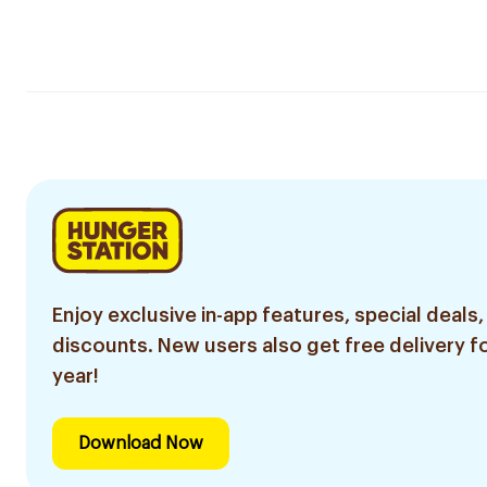
Enjoy exclusive in-app features, special deals,
discounts. New users also get free delivery fo
year!
Download Now