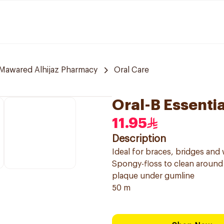
Mawared Alhijaz Pharmacy
Oral Care
Oral-B Essenti
11.95
Description
Ideal for braces, bridges and 
Spongy-floss to clean around 
plaque under gumline
50 m