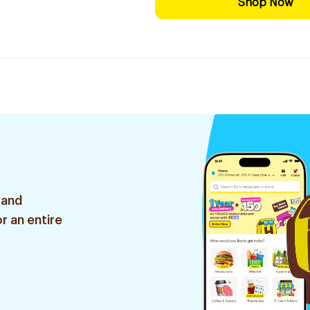
Shop Now
 and
r an entire