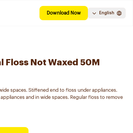
Download Now
English
al Floss Not Waxed 50M
wide spaces. Stiffened end to floss under appliances.
appliances and in wide spaces. Regular floss to remove