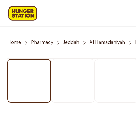
Home
Pharmacy
Jeddah
Al Hamadaniyah