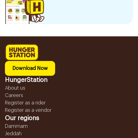
Download Now
HungerStation
About us
Careers
Register as a rider
Register as a vendor
Our regions
Dammam
Jeddah