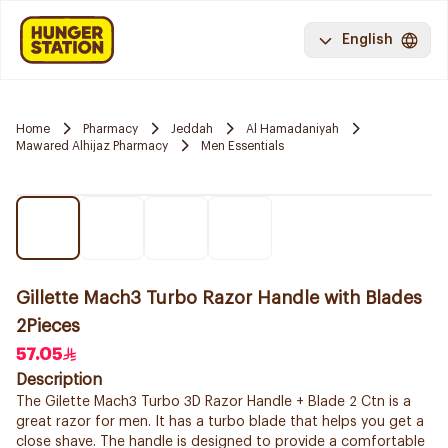
English
Home
Pharmacy
Jeddah
Al Hamadaniyah
Mawared Alhijaz Pharmacy
Men Essentials
Gillette Mach3 Turbo Razor Handle with Blades
2Pieces
57.05
Description
The Gilette Mach3 Turbo 3D Razor Handle + Blade 2 Ctn is a
great razor for men. It has a turbo blade that helps you get a
close shave. The handle is designed to provide a comfortable