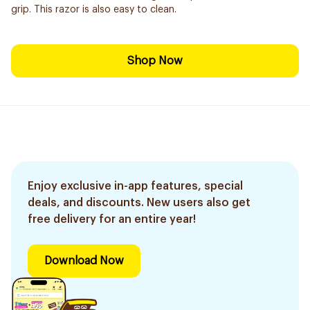
grip. This razor is also easy to clean.
Shop Now
Enjoy exclusive in-app features, special
deals, and discounts. New users also get
free delivery for an entire year!
Download Now