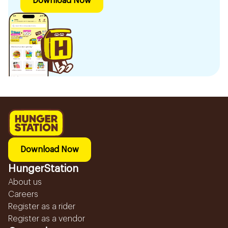
Download Now
Download Now
HungerStation
About us
Careers
Register as a rider
Register as a vendor