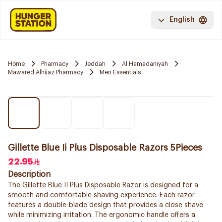
English
Home
Pharmacy
Jeddah
Al Hamadaniyah
Mawared Alhijaz Pharmacy
Men Essentials
Gillette Blue Ii Plus Disposable Razors 5Pieces
22.95
Description
The Gillette Blue II Plus Disposable Razor is designed for a
smooth and comfortable shaving experience. Each razor
features a double-blade design that provides a close shave
while minimizing irritation. The ergonomic handle offers a