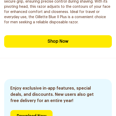
secure grip, ensuring precise control during shaving. With its
pivoting head, this razor adjusts to the contours of your face
for enhanced comfort and closeness. Ideal for travel or
everyday use, the Gillette Blue II Plus is a convenient choice
for men seeking a reliable disposable razor.
Shop Now
Enjoy exclusive in-app features, special
deals, and discounts. New users also get
free delivery for an entire year!