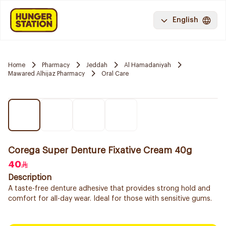
English
Home
Pharmacy
Jeddah
Al Hamadaniyah
Mawared Alhijaz Pharmacy
Oral Care
Corega Super Denture Fixative Cream 40g
40
Description
A taste-free denture adhesive that provides strong hold and
comfort for all-day wear. Ideal for those with sensitive gums.