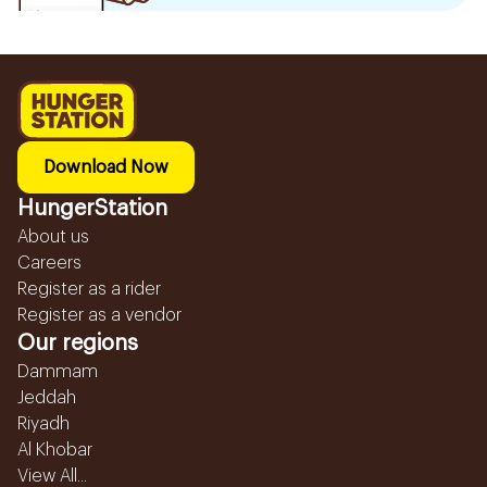
Download Now
HungerStation
About us
Careers
Register as a rider
Register as a vendor
Our regions
Dammam
Jeddah
Riyadh
Al Khobar
View All...