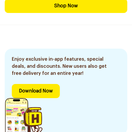
Shop Now
Enjoy exclusive in-app features, special
deals, and discounts. New users also get
free delivery for an entire year!
Download Now