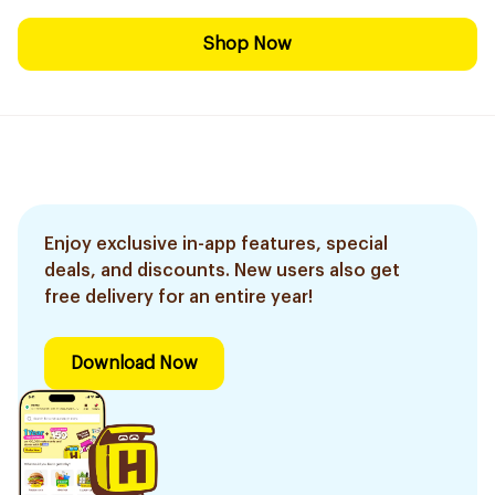
Shop Now
Enjoy exclusive in-app features, special
deals, and discounts. New users also get
free delivery for an entire year!
Download Now