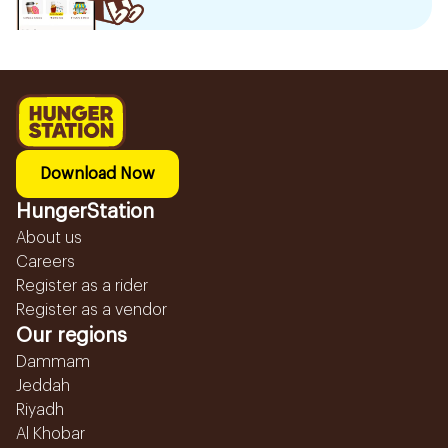
Download Now
HungerStation
About us
Careers
Register as a rider
Register as a vendor
Our regions
Dammam
Jeddah
Riyadh
Al Khobar