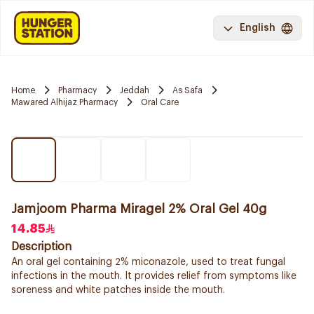
English
Home
Pharmacy
Jeddah
As Safa
Mawared Alhijaz Pharmacy
Oral Care
Jamjoom Pharma Miragel 2% Oral Gel 40g
14.85
Description
An oral gel containing 2% miconazole, used to treat fungal
infections in the mouth. It provides relief from symptoms like
soreness and white patches inside the mouth.