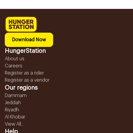
Download Now
HungerStation
About us
Careers
Register as a rider
Register as a vendor
Our regions
Dammam
Jeddah
Riyadh
Al Khobar
View All...
Help