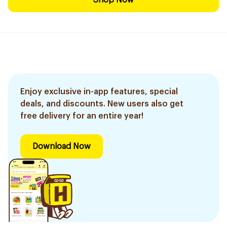
Shop Now
Enjoy exclusive in-app features, special
deals, and discounts. New users also get
free delivery for an entire year!
Download Now