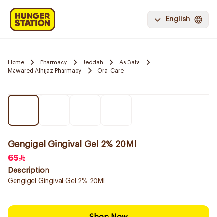
English
Home
Pharmacy
Jeddah
As Safa
Mawared Alhijaz Pharmacy
Oral Care
Gengigel Gingival Gel 2% 20Ml
65
Description
Gengigel Gingival Gel 2% 20Ml