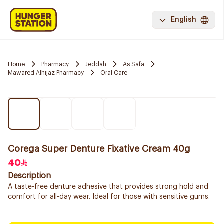
English
Home
Pharmacy
Jeddah
As Safa
Mawared Alhijaz Pharmacy
Oral Care
Corega Super Denture Fixative Cream 40g
40
Description
A taste-free denture adhesive that provides strong hold and
comfort for all-day wear. Ideal for those with sensitive gums.