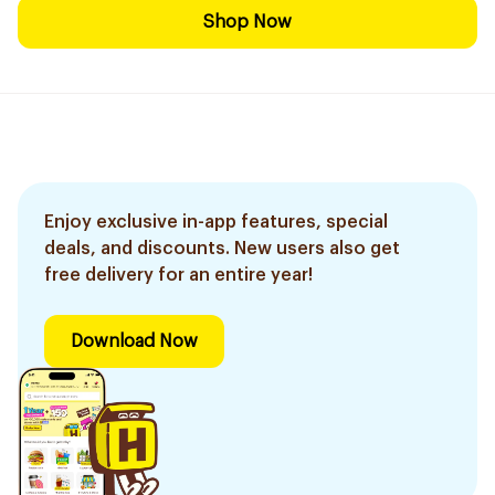
Shop Now
Enjoy exclusive in-app features, special
deals, and discounts. New users also get
free delivery for an entire year!
Download Now