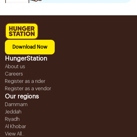
Download Now
HungerStation
About us
Careers
Register as a rider
Register as a vendor
Our regions
Dammam
Jeddah
Riyadh
Al Khobar
View All...