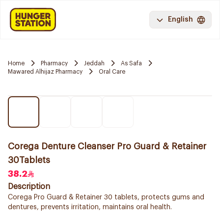
English
Home
Pharmacy
Jeddah
As Safa
Mawared Alhijaz Pharmacy
Oral Care
Corega Denture Cleanser Pro Guard & Retainer
30Tablets
38.2
Description
Corega Pro Guard & Retainer 30 tablets, protects gums and
dentures, prevents irritation, maintains oral health.