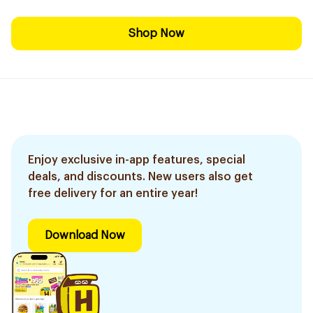
Shop Now
Enjoy exclusive in-app features, special
deals, and discounts. New users also get
free delivery for an entire year!
Download Now