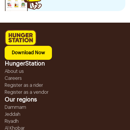
Download Now
HungerStation
About us
Careers
Register as a rider
Register as a vendor
Our regions
Dammam
Jeddah
Riyadh
Al Khobar