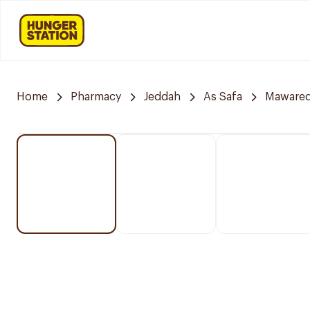
Home
Pharmacy
Jeddah
As Safa
Mawared