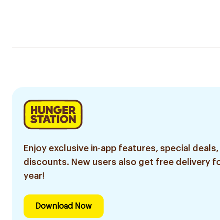
Enjoy exclusive in-app features, special deals,
discounts. New users also get free delivery fo
year!
Download Now