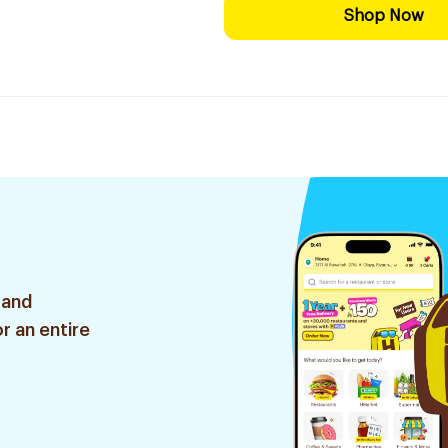
Shop Now
 and
r an entire