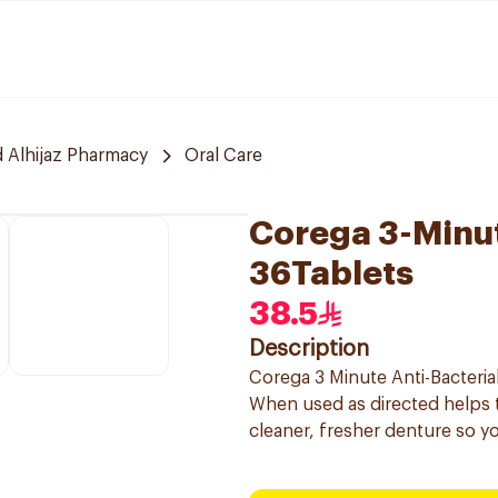
 Alhijaz Pharmacy
Oral Care
Corega 3-Minut
36Tablets
38.5
Description
Corega 3 Minute Anti-Bacterial
When used as directed helps 
cleaner, fresher denture so y