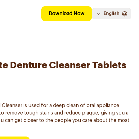
Download Now
English
e Denture Cleanser Tablets
 Cleanser is used for a deep clean of oral appliance
to remove tough stains and reduce plaque, giving you a
ou can get closer to the people you care about the most.