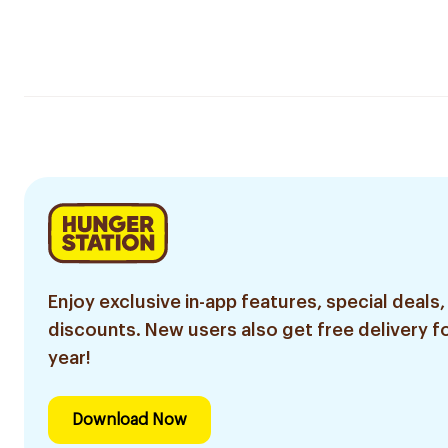
Enjoy exclusive in-app features, special deals,
discounts. New users also get free delivery fo
year!
Download Now