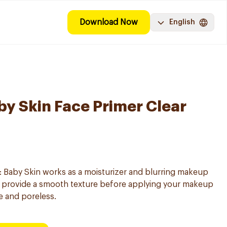
Download Now
English
by Skin Face Primer Clear
: Baby Skin works as a moisturizer and blurring makeup
p provide a smooth texture before applying your makeup
e and poreless.