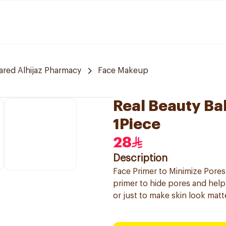
red Alhijaz Pharmacy
Face Makeup
Real Beauty Ba
1Piece
28
Description
Face Primer to Minimize Pores
primer to hide pores and hel
or just to make skin look matt