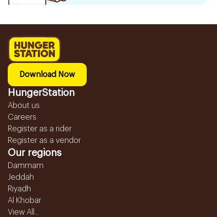
Download Now
HungerStation
About us
Careers
Register as a rider
Register as a vendor
Our regions
Dammam
Jeddah
Riyadh
Al Khobar
View All...