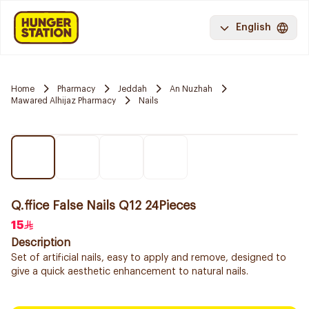
English
Home
Pharmacy
Jeddah
An Nuzhah
Mawared Alhijaz Pharmacy
Nails
Q.ffice False Nails Q12 24Pieces
15
Description
Set of artificial nails, easy to apply and remove, designed to
give a quick aesthetic enhancement to natural nails.