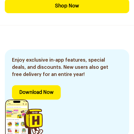
Shop Now
Enjoy exclusive in-app features, special
deals, and discounts. New users also get
free delivery for an entire year!
Download Now