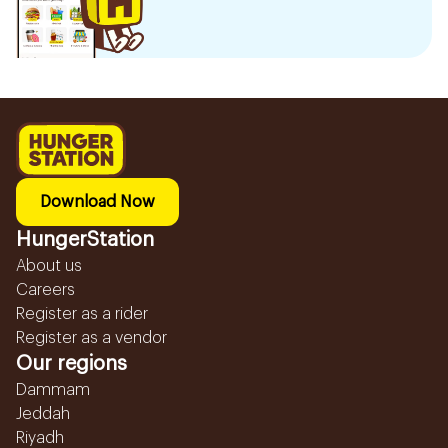
Download Now
HungerStation
About us
Careers
Register as a rider
Register as a vendor
Our regions
Dammam
Jeddah
Riyadh