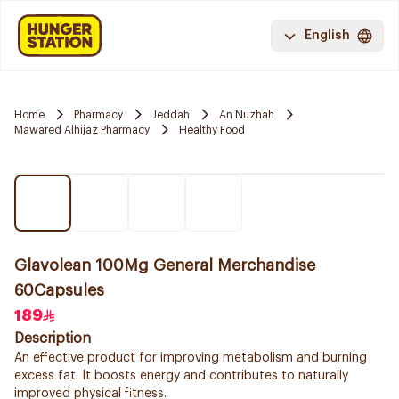
English
Home
Pharmacy
Jeddah
An Nuzhah
Mawared Alhijaz Pharmacy
Healthy Food
Glavolean 100Mg General Merchandise
60Capsules
189
Description
An effective product for improving metabolism and burning
excess fat. It boosts energy and contributes to naturally
improved physical fitness.