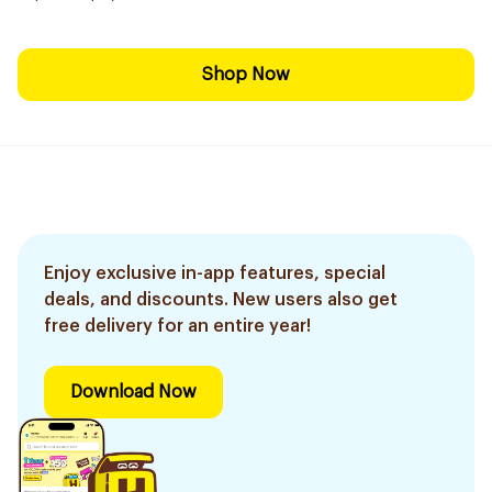
Shop Now
Enjoy exclusive in-app features, special
deals, and discounts. New users also get
free delivery for an entire year!
Download Now