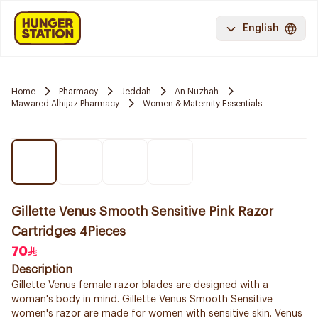
English
Home
Pharmacy
Jeddah
An Nuzhah
Mawared Alhijaz Pharmacy
Women & Maternity Essentials
Gillette Venus Smooth Sensitive Pink Razor
Cartridges 4Pieces
70
Description
Gillette Venus female razor blades are designed with a
woman's body in mind. Gillette Venus Smooth Sensitive
women's razor are made for women with sensitive skin. Venus