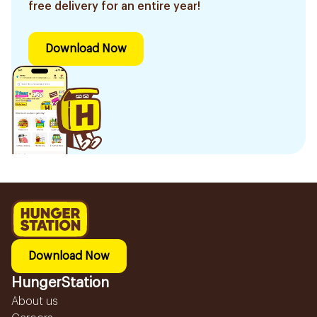
free delivery for an entire year!
Download Now
Download Now
HungerStation
About us