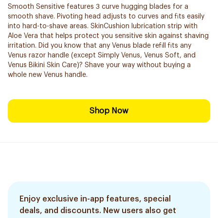
Smooth Sensitive features 3 curve hugging blades for a
smooth shave. Pivoting head adjusts to curves and fits easily
into hard-to-shave areas. SkinCushion lubrication strip with
Aloe Vera that helps protect you sensitive skin against shaving
irritation. Did you know that any Venus blade refill fits any
Venus razor handle (except Simply Venus, Venus Soft, and
Venus Bikini Skin Care)? Shave your way without buying a
whole new Venus handle.
Shop Now
Enjoy exclusive in-app features, special
deals, and discounts. New users also get