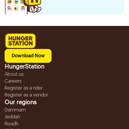
Download Now
HungerStation
About us
Careers
Register as a rider
Register as a vendor
Our regions
Dammam
Jeddah
Riyadh