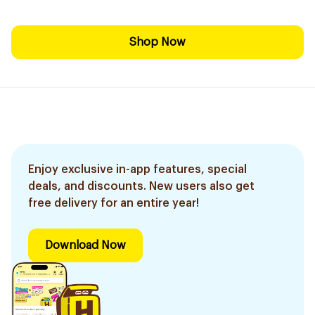
Shop Now
Enjoy exclusive in-app features, special
deals, and discounts. New users also get
free delivery for an entire year!
Download Now