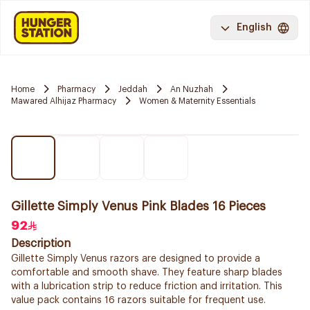
English
Home
Pharmacy
Jeddah
An Nuzhah
Mawared Alhijaz Pharmacy
Women & Maternity Essentials
Gillette Simply Venus Pink Blades 16 Pieces
92
Description
Gillette Simply Venus razors are designed to provide a
comfortable and smooth shave. They feature sharp blades
with a lubrication strip to reduce friction and irritation. This
value pack contains 16 razors suitable for frequent use.