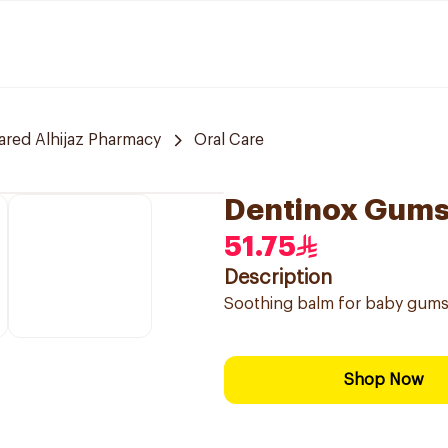
red Alhijaz Pharmacy
Oral Care
Dentinox Gums
51.75
Description
Soothing balm for baby gums t
Shop Now