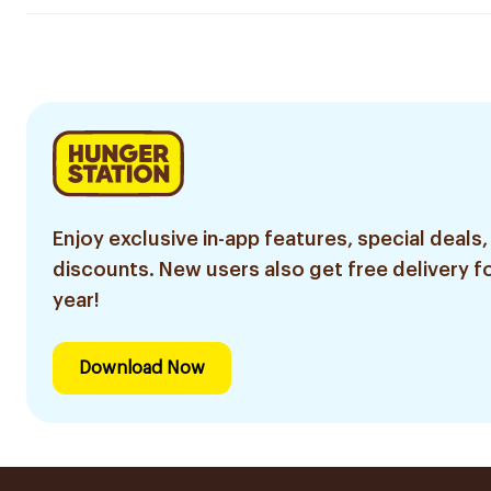
Enjoy exclusive in-app features, special deals,
discounts. New users also get free delivery fo
year!
Download Now