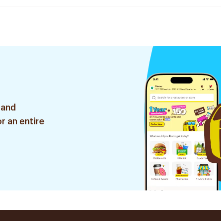
 and
r an entire