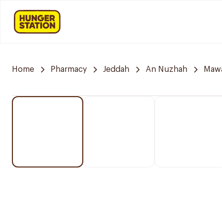
Home
Pharmacy
Jeddah
An Nuzhah
Mawa