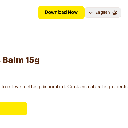
Download Now
English
 Balm 15g
o relieve teething discomfort. Contains natural ingredients