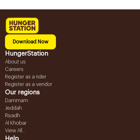
Download Now
HungerStation
About us
Careers
Register as a rider
Register as a vendor
Our regions
Dammam
Jeddah
Riyadh
Al Khobar
View All...
Help