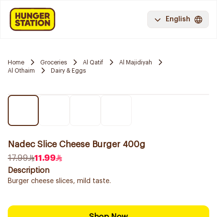
English
Home
Groceries
Al Qatif
Al Majidiyah
Al Othaim
Dairy & Eggs
Nadec Slice Cheese Burger 400g
17.99
11.99
Description
Burger cheese slices, mild taste.