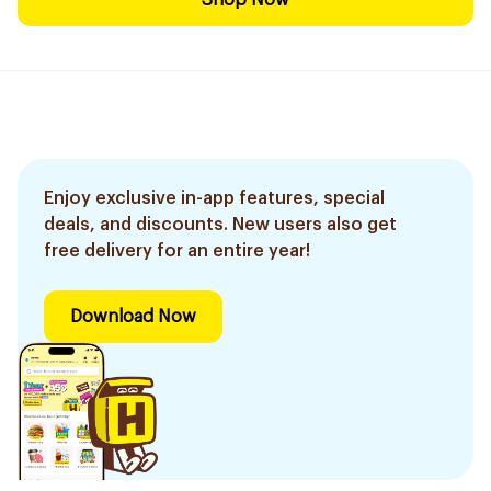
Shop Now
Enjoy exclusive in-app features, special
deals, and discounts. New users also get
free delivery for an entire year!
Download Now