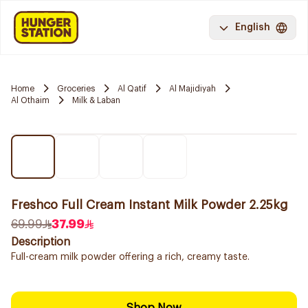
English
Home
Groceries
Al Qatif
Al Majidiyah
Al Othaim
Milk & Laban
Freshco Full Cream Instant Milk Powder 2.25kg
69.99
37.99
Description
Full-cream milk powder offering a rich, creamy taste.