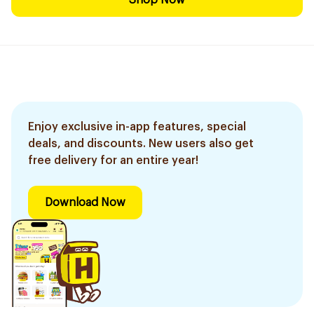
Shop Now
Enjoy exclusive in-app features, special
deals, and discounts. New users also get
free delivery for an entire year!
Download Now