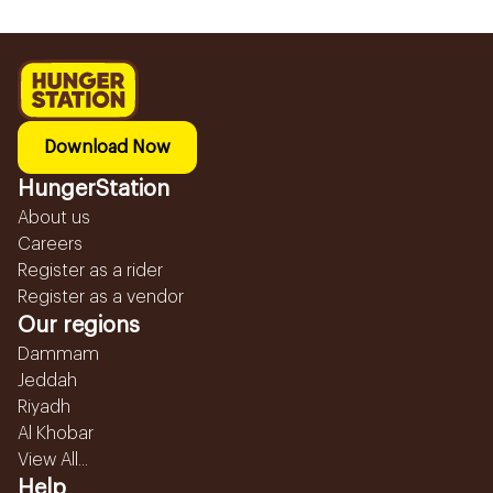
Download Now
HungerStation
About us
Careers
Register as a rider
Register as a vendor
Our regions
Dammam
Jeddah
Riyadh
Al Khobar
View All...
Help