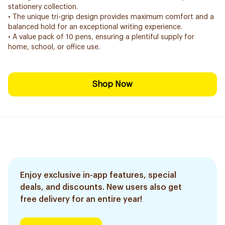
stationery collection.
• The unique tri-grip design provides maximum comfort and a
balanced hold for an exceptional writing experience.
• A value pack of 10 pens, ensuring a plentiful supply for
home, school, or office use.
Shop Now
Enjoy exclusive in-app features, special
deals, and discounts. New users also get
free delivery for an entire year!