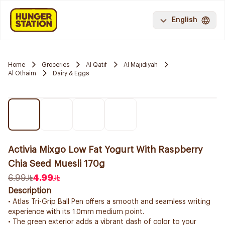
English
Home
Groceries
Al Qatif
Al Majidiyah
Al Othaim
Dairy & Eggs
Activia Mixgo Low Fat Yogurt With Raspberry
Chia Seed Muesli 170g
6.99
4.99
Description
• Atlas Tri-Grip Ball Pen offers a smooth and seamless writing
experience with its 1.0mm medium point.
• The green exterior adds a vibrant dash of color to your