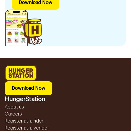
Download Now
Download Now
HungerStation
About us
Careers
Register as a rider
Register as a vendor