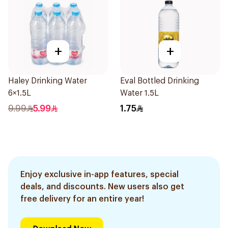
+
+
Haley Drinking Water
Eval Bottled Drinking
6×1.5L
Water 1.5L
9.99
5.99
1.75
Enjoy exclusive in-app features, special
deals, and discounts. New users also get
free delivery for an entire year!