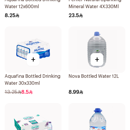
Water 12x600ml
Mineral Water 4X330Ml
8.25
23.5
+
+
Aquafina Bottled Drinking
Nova Bottled Water 12L
Water 30x330ml
13.25
8.5
8.99