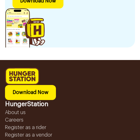
Download Now
Download Now
HungerStation
About us
Careers
Register as a rider
Register as a vendor