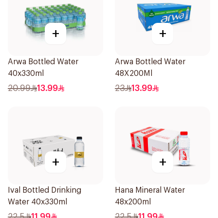
+
+
Arwa Bottled Water
Arwa Bottled Water
40x330ml
48X200Ml
20.99
13.99
23
13.99
+
+
Ival Bottled Drinking
Hana Mineral Water
Water 40x330ml
48x200ml
22.5
11.99
22.5
11.99