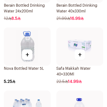
Berain Bottled Drinking
Berain Bottled Drinking
Water 24x200ml
Water 40x330ml
12
8.5
21.99
16.99
+
+
Nova Bottled Water 5L
Safa Makkah Water
40×330Ml
5.25
22.5
14.99