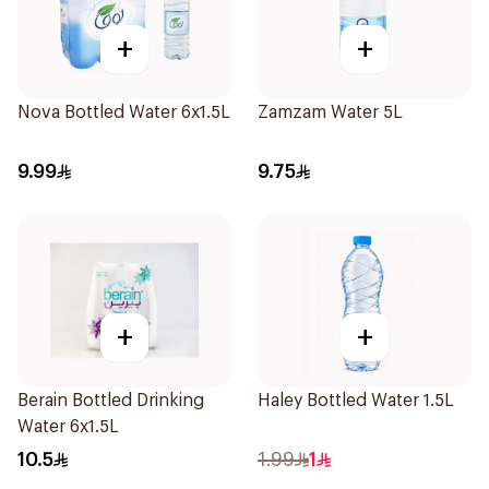
+
+
Nova Bottled Water 6x1.5L
Zamzam Water 5L
9.99
9.75
+
+
Berain Bottled Drinking
Haley Bottled Water 1.5L
Water 6x1.5L
10.5
1.99
1