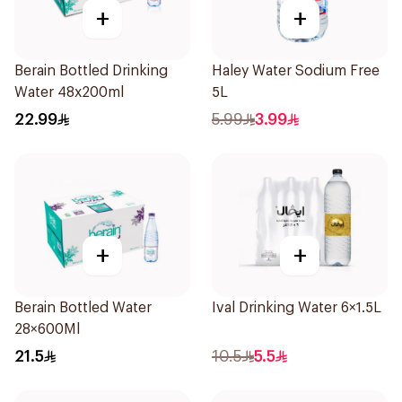
+
+
Berain Bottled Drinking
Haley Water Sodium Free
Water 48x200ml
5L
22.99
5.99
3.99
+
+
Berain Bottled Water
Ival Drinking Water 6×1.5L
28×600Ml
21.5
10.5
5.5