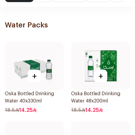
Water Packs
+
+
Oska Bottled Drinking
Oska Bottled Drinking
Water 40x330ml
Water 48x200ml
18.5
14.25
18.5
14.25