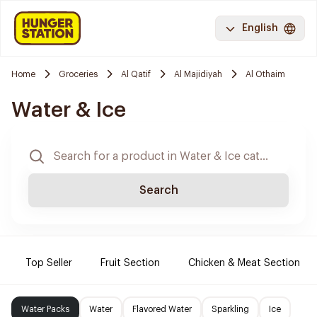
English
Home
Groceries
Al Qatif
Al Majidiyah
Al Othaim
Water & Ice
Search
Top Seller
Fruit Section
Chicken & Meat Section
Water Packs
Water
Flavored Water
Sparkling
Ice