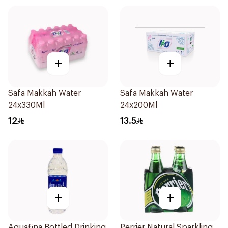
+
+
Safa Makkah Water
Safa Makkah Water
24x330Ml
24x200Ml
12
13.5
+
+
Aquafina Bottled Drinking
Perrier Natural Sparkling