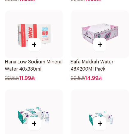
+
+
Hana Low Sodium Mineral
Safa Makkah Water
Water 40x330ml
48X200Ml Pack
22.5
11.99
22.5
14.99
+
+