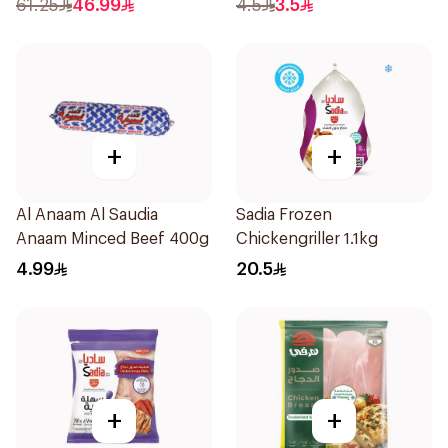
61.25
46.99
4.5
3.5
+
+
Al Anaam Al Saudia
Sadia Frozen
Anaam Minced Beef 400g
Chickengriller 1.1kg
4.99
20.5
+
+