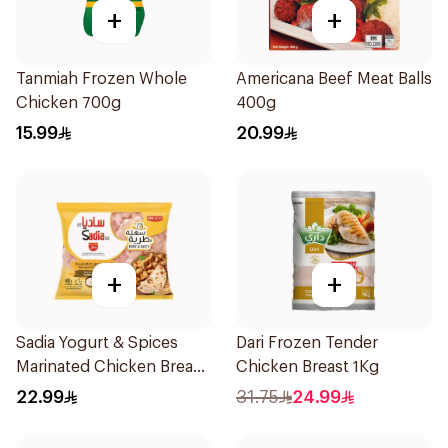
+
+
Tanmiah Frozen Whole
Americana Beef Meat Balls
Chicken 700g
400g
15.99
20.99
+
+
Sadia Yogurt & Spices
Dari Frozen Tender
Marinated Chicken Breast
Chicken Breast 1Kg
600g
22.99
31.75
24.99