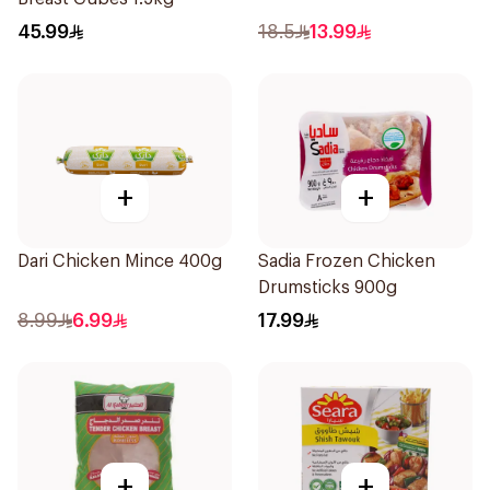
45.99
18.5
13.99
+
+
Dari Chicken Mince 400g
Sadia Frozen Chicken
Drumsticks 900g
8.99
6.99
17.99
+
+