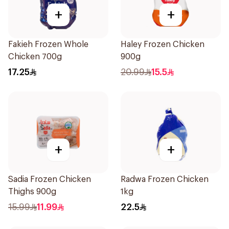
+
+
Fakieh Frozen Whole
Haley Frozen Chicken
Chicken 700g
900g
17.25
20.99
15.5
+
+
Sadia Frozen Chicken
Radwa Frozen Chicken
Thighs 900g
1kg
15.99
11.99
22.5