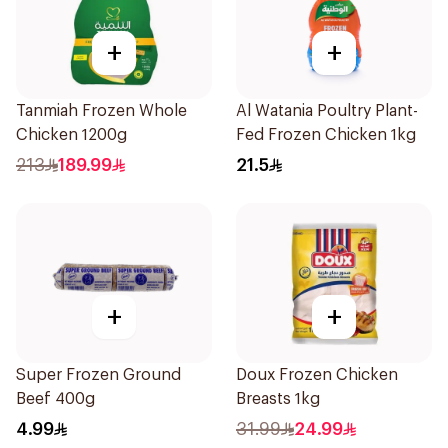
+
+
Tanmiah Frozen Whole
Al Watania Poultry Plant-
Chicken 1200g
Fed Frozen Chicken 1kg
213
189.99
21.5
+
+
Super Frozen Ground
Doux Frozen Chicken
Beef 400g
Breasts 1kg
4.99
31.99
24.99