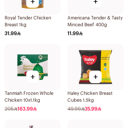
+
+
Royal Tender Chicken
Americana Tender & Tasty
Breast 1kg
Minced Beef 400g
31.99
11.99
+
+
Tanmiah Frozen Whole
Haley Chicken Breast
Chicken 10x1.1kg
Cubes 1.5kg
205
163.99
49.99
35.99