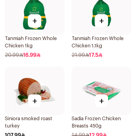
+
+
Tanmiah Frozen Whole
Tanmiah Frozen Whole
Chicken 1kg
Chicken 1.1kg
20.99
16.99
21.99
17.5
+
+
Siniora smoked roast
Sadia Frozen Chicken
turkey
Breasts 450g
107.99
14.99
12.99