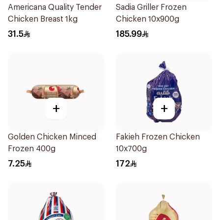
Americana Quality Tender
Sadia Griller Frozen
Chicken Breast 1kg
Chicken 10x900g
31.5
185.99
+
+
Golden Chicken Minced
Fakieh Frozen Chicken
Frozen 400g
10x700g
7.25
172