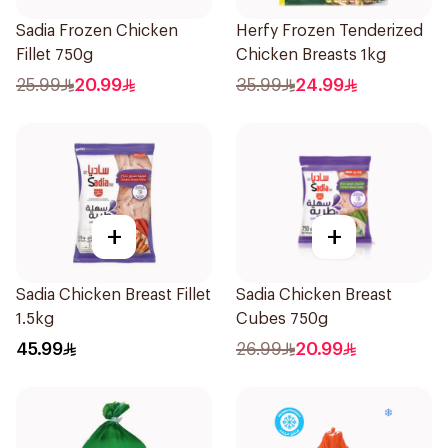
Sadia Frozen Chicken
Herfy Frozen Tenderized
Fillet 750g
Chicken Breasts 1kg
25.99
20.99
35.99
24.99
+
+
Sadia Chicken Breast Fillet
Sadia Chicken Breast
1.5kg
Cubes 750g
45.99
26.99
20.99