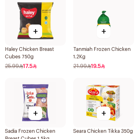
+
+
Haley Chicken Breast
Tanmiah Frozen Chicken
Cubes 750g
1.2Kg
25.99
17.5
21.99
19.5
+
+
Sadia Frozen Chicken
Seara Chicken Tikka 350g
Breast Cubes 1.5kg