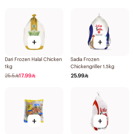
+
+
Dari Frozen Halal Chicken
Sadia Frozen
1kg
Chickengriller 1.5kg
25.5
17.99
25.99
+
+