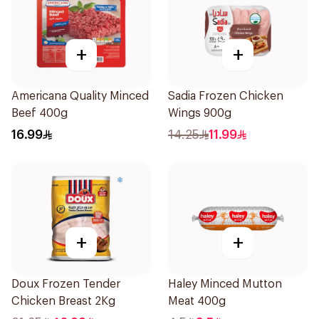
+
+
Americana Quality Minced
Sadia Frozen Chicken
Beef 400g
Wings 900g
16.99
14.25
11.99
+
+
Doux Frozen Tender
Haley Minced Mutton
Chicken Breast 2Kg
Meat 400g