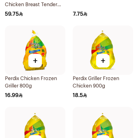
Chicken Breast Tender
2Kg
59.75
7.75
+
+
Perdix Chicken Frozen
Perdix Griller Frozen
Griller 800g
Chicken 900g
16.99
18.5