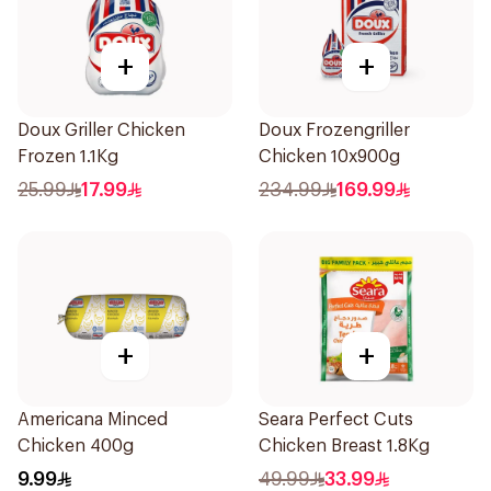
+
+
Doux Griller Chicken
Doux Frozengriller
Frozen 1.1Kg
Chicken 10x900g
25.99
17.99
234.99
169.99
+
+
Americana Minced
Seara Perfect Cuts
Chicken 400g
Chicken Breast 1.8Kg
9.99
49.99
33.99