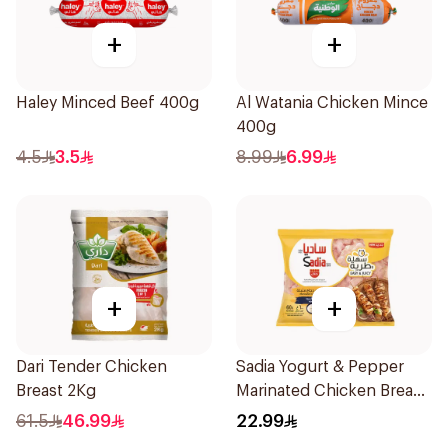
+
+
Haley Minced Beef 400g
Al Watania Chicken Mince
400g
4.5
3.5
8.99
6.99
+
+
Dari Tender Chicken
Sadia Yogurt & Pepper
Breast 2Kg
Marinated Chicken Breast
600g
61.5
46.99
22.99