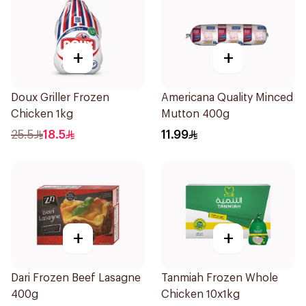
+
+
Doux Griller Frozen
Americana Quality Minced
Chicken 1kg
Mutton 400g
25.5
18.5
11.99
+
+
Dari Frozen Beef Lasagne
Tanmiah Frozen Whole
400g
Chicken 10x1kg