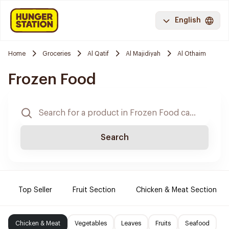
English
Home
Groceries
Al Qatif
Al Majidiyah
Al Othaim
Frozen Food
Search
Top Seller
Fruit Section
Chicken & Meat Section
Chicken & Meat
Vegetables
Leaves
Fruits
Seafood