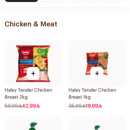
Chicken & Meat
+
+
Haley Tender Chicken
Haley Tender Chicken
Breast 2kg
Breast 1kg
59.99
42.99
35.99
19.99