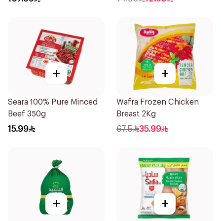
+
+
Seara 100% Pure Minced
Wafra Frozen Chicken
Beef 350g
Breast 2Kg
15.99
67.5
35.99
+
+