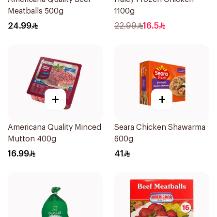
Meatballs 500g
1100g
24.99
22.99
16.5
+
+
Americana Quality Minced
Seara Chicken Shawarma
Mutton 400g
600g
16.99
41