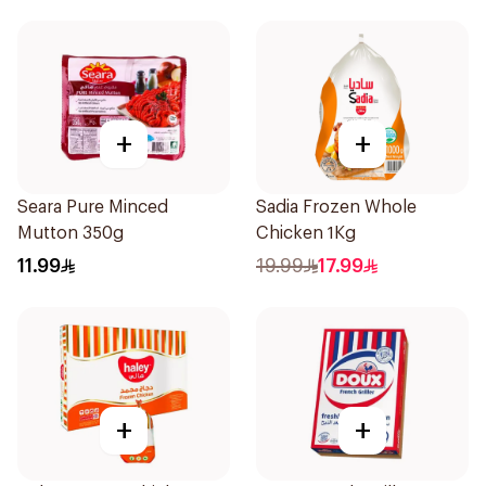
+
+
Seara Pure Minced
Sadia Frozen Whole
Mutton 350g
Chicken 1Kg
11.99
19.99
17.99
+
+