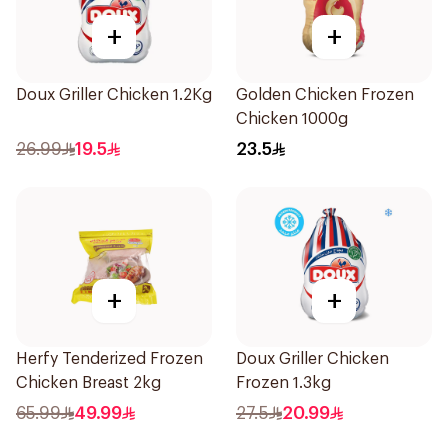
+
+
Doux Griller Chicken 1.2Kg
Golden Chicken Frozen
Chicken 1000g
26.99
19.5
23.5
+
+
Herfy Tenderized Frozen
Doux Griller Chicken
Chicken Breast 2kg
Frozen 1.3kg
65.99
49.99
27.5
20.99