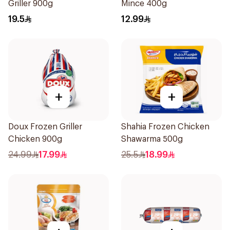
Griller 900g
Mince 400g
19.5
12.99
+
+
Doux Frozen Griller
Shahia Frozen Chicken
Chicken 900g
Shawarma 500g
24.99
17.99
25.5
18.99