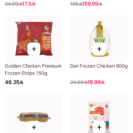
24.99
17.5
195
159.99
+
+
Golden Chicken Premium
Dari Frozen Chicken 900g
Frozen Strips 750g
46.25
24.99
16.99
+
+