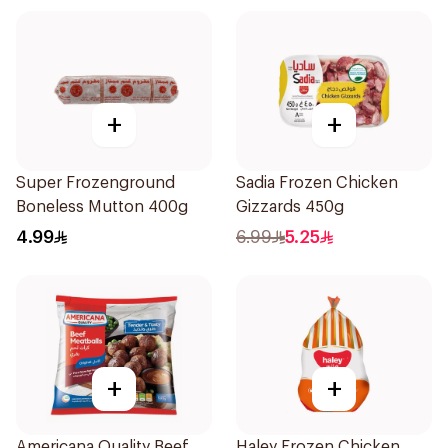
+
+
Super Frozenground
Sadia Frozen Chicken
Boneless Mutton 400g
Gizzards 450g
4.99
6.99
5.25
+
+
Americana Quality Beef
Haley Frozen Chicken