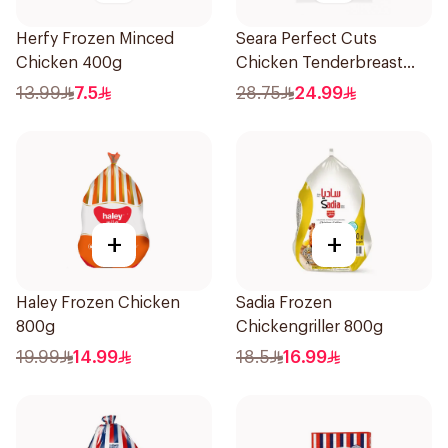
Herfy Frozen Minced
Seara Perfect Cuts
Chicken 400g
Chicken Tenderbreast
1Kg
13.99
7.5
28.75
24.99
+
+
Haley Frozen Chicken
Sadia Frozen
800g
Chickengriller 800g
19.99
14.99
18.5
16.99