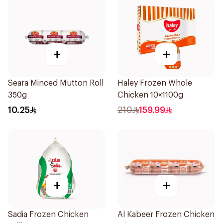
+
+
Seara Minced Mutton Roll
Haley Frozen Whole
350g
Chicken 10×1100g
10.25
210
159.99
+
+
Sadia Frozen Chicken
Al Kabeer Frozen Chicken