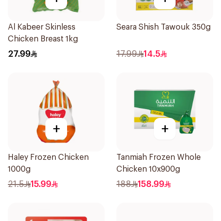
Al Kabeer Skinless
Seara Shish Tawouk 350g
Chicken Breast 1kg
27.99
17.99
14.5
+
+
Haley Frozen Chicken
Tanmiah Frozen Whole
1000g
Chicken 10x900g
21.5
15.99
188
158.99