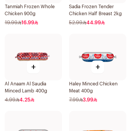
Tanmiah Frozen Whole
Sadia Frozen Tender
Chicken 900g
Chicken Half Breast 2kg
19.99
16.99
52.99
44.99
+
+
Al Anaam Al Saudia
Haley Minced Chicken
Minced Lamb 400g
Meat 400g
4.99
4.25
7.99
3.99