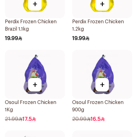
+
+
Perdix Frozen Chicken
Perdix Frozen Chicken
Brazil 1.1kg
1.2kg
19.99
19.99
+
+
Osoul Frozen Chicken
Osoul Frozen Chicken
1Kg
900g
21.99
17.5
20.99
16.5