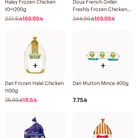
Haley Frozen Chicken
Doux French Griller
10×1200g
Freshly Frozen Chicken
10x1.1kg
231.5
169.99
244.99
169.99
+
+
Dari Frozen Halal Chicken
Dari Mutton Mince 400g
1100g
25.99
18.5
7.75