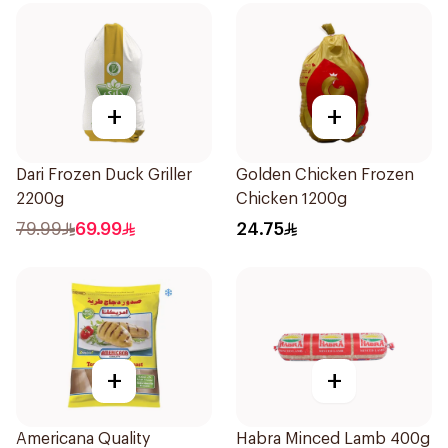
+
+
Dari Frozen Duck Griller
Golden Chicken Frozen
2200g
Chicken 1200g
79.99
69.99
24.75
+
+
Americana Quality
Habra Minced Lamb 400g