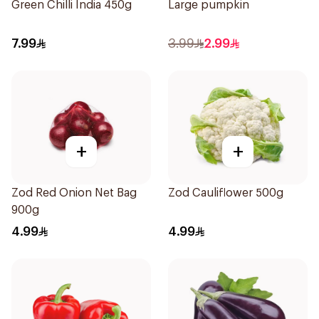
Green Chilli India 450g
Large pumpkin
7.99
3.99
2.99
+
+
Zod Red Onion Net Bag
Zod Cauliflower 500g
900g
4.99
4.99