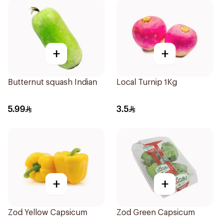
+
+
Butternut squash Indian
Local Turnip 1Kg
5.99
3.5
+
+
Zod Yellow Capsicum
Zod Green Capsicum