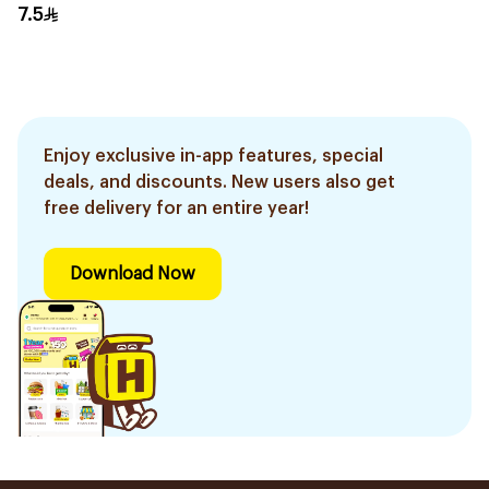
7.5
Enjoy exclusive in-app features, special
deals, and discounts. New users also get
free delivery for an entire year!
Download Now