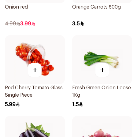
Onion red
Orange Carrots 500g
4.99
3.99
3.5
+
+
Red Cherry Tomato Glass
Fresh Green Onion Loose
Single Piece
1Kg
5.99
1.5