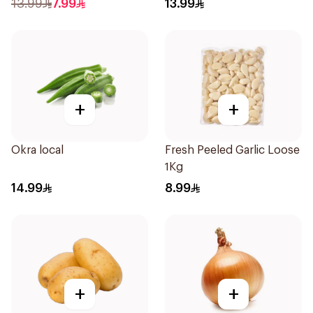
13.99
7.99
13.99
+
+
Okra local
Fresh Peeled Garlic Loose
1Kg
14.99
8.99
+
+