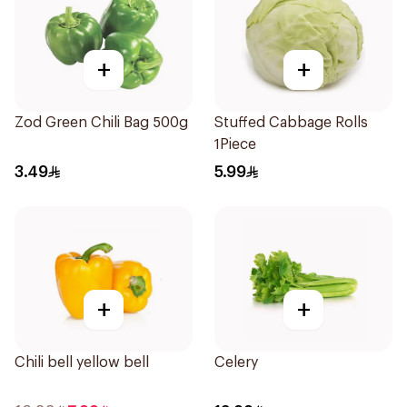
+
+
Zod Green Chili Bag 500g
Stuffed Cabbage Rolls
1Piece
3.49
5.99
+
+
Chili bell yellow bell
Celery