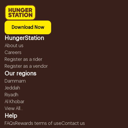
Download Now
HungerStation
About us
Careers
Register as a rider
Register as a vendor
Our regions
Dammam
Jeddah
Riyadh
Al Khobar
View All...
Help
FAQs
Rewards terms of use
Contact us