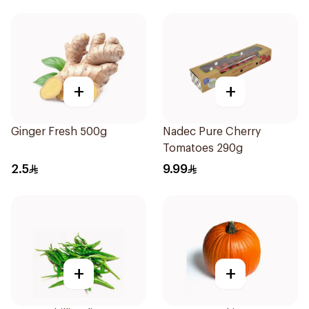
+
+
Ginger Fresh 500g
Nadec Pure Cherry
Tomatoes 290g
2.5
9.99
+
+