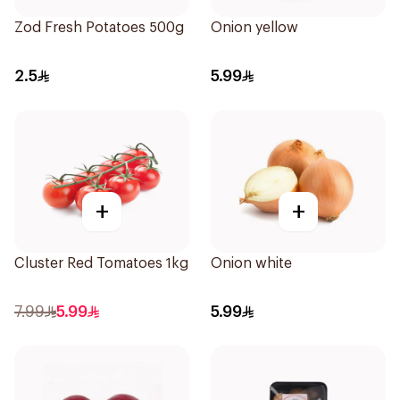
Zod Fresh Potatoes 500g
Onion yellow
2.5
5.99
+
+
Cluster Red Tomatoes 1kg
Onion white
7.99
5.99
5.99