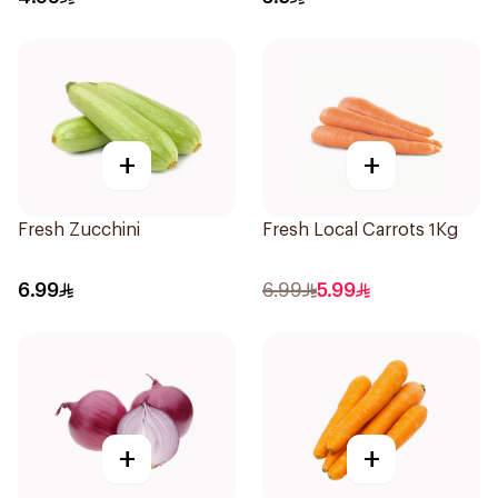
+
+
Fresh Zucchini
Fresh Local Carrots 1Kg
6.99
6.99
5.99
+
+