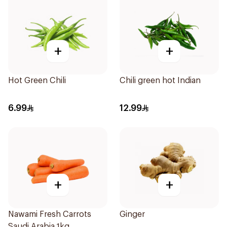
+
+
Hot Green Chili
Chili green hot Indian
6.99
12.99
+
+
Nawami Fresh Carrots
Ginger
Saudi Arabia 1kg