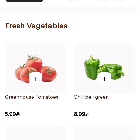
Fresh Vegetables
+
+
Greenhouse Tomatoes
Chili bell green
5.99
8.99