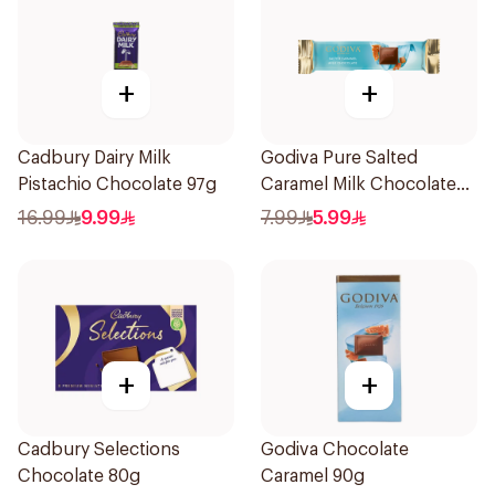
+
+
Cadbury Dairy Milk
Godiva Pure Salted
Pistachio Chocolate 97g
Caramel Milk Chocolate
32g
16.99
9.99
7.99
5.99
+
+
Cadbury Selections
Godiva Chocolate
Chocolate 80g
Caramel 90g