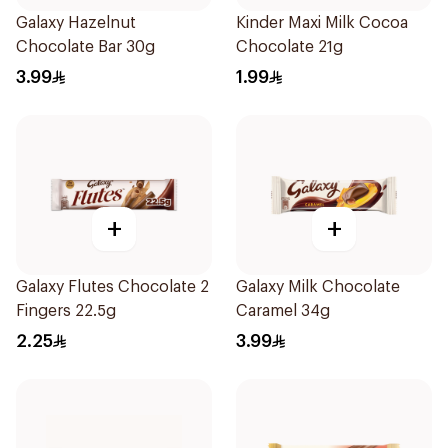
Galaxy Hazelnut
Kinder Maxi Milk Cocoa
Chocolate Bar 30g
Chocolate 21g
3.99
1.99
+
+
Galaxy Flutes Chocolate 2
Galaxy Milk Chocolate
Fingers 22.5g
Caramel 34g
2.25
3.99