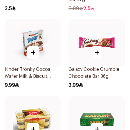
3.5
3.99
2.5
+
+
Kinder Tronky Cocoa
Galaxy Cookie Crumble
Wafer Milk & Biscuit
Chocolate Bar 36g
Cream 5×90g
9.99
3.99
+
+