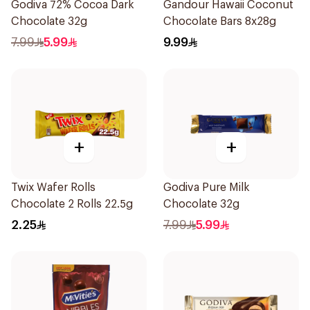
Godiva 72% Cocoa Dark
Gandour Hawaii Coconut
Chocolate 32g
Chocolate Bars 8x28g
7.99
5.99
9.99
+
+
Twix Wafer Rolls
Godiva Pure Milk
Chocolate 2 Rolls 22.5g
Chocolate 32g
2.25
7.99
5.99