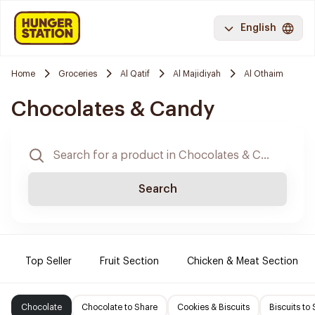
English
Home
Groceries
Al Qatif
Al Majidiyah
Al Othaim
Chocolates & Candy
Search
Top Seller
Fruit Section
Chicken & Meat Section
Chocolate
Chocolate to Share
Cookies & Biscuits
Biscuits to