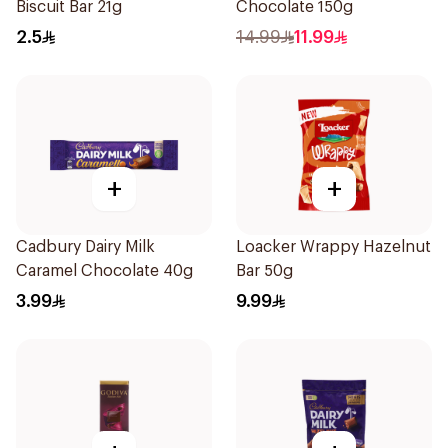
Biscuit Bar 21g
Chocolate 150g
2.5
14.99
11.99
+
+
Cadbury Dairy Milk
Loacker Wrappy Hazelnut
Caramel Chocolate 40g
Bar 50g
3.99
9.99