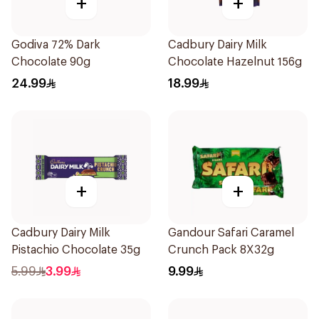
+
+
Godiva 72% Dark
Cadbury Dairy Milk
Chocolate 90g
Chocolate Hazelnut 156g
24.99
18.99
+
+
Cadbury Dairy Milk
Gandour Safari Caramel
Pistachio Chocolate 35g
Crunch Pack 8X32g
5.99
3.99
9.99