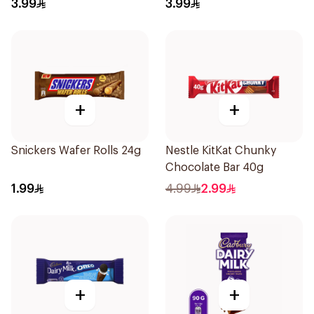
3.99
3.99
+
+
Snickers Wafer Rolls 24g
Nestle KitKat Chunky
Chocolate Bar 40g
1.99
4.99
2.99
+
+