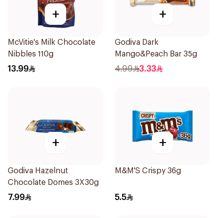
+
+
McVitie's Milk Chocolate
Godiva Dark
Nibbles 110g
Mango&Peach Bar 35g
13.99
4.99
3.33
+
+
Godiva Hazelnut
M&M'S Crispy 36g
Chocolate Domes 3X30g
7.99
5.5