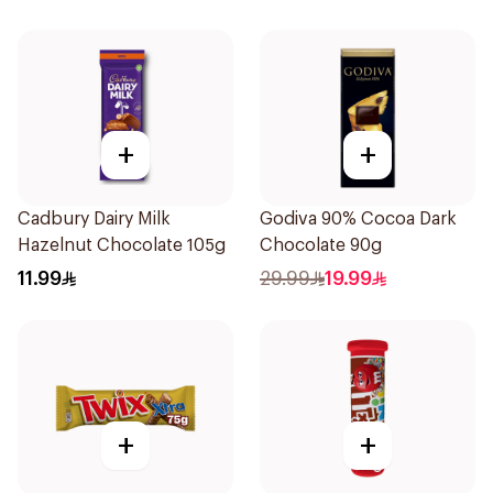
+
+
Cadbury Dairy Milk
Godiva 90% Cocoa Dark
Hazelnut Chocolate 105g
Chocolate 90g
11.99
29.99
19.99
+
+