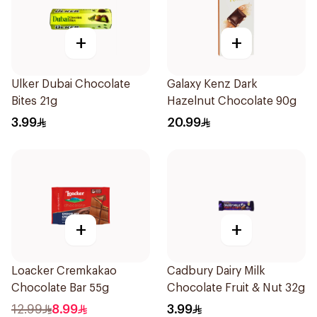
+
+
Ulker Dubai Chocolate
Galaxy Kenz Dark
Bites 21g
Hazelnut Chocolate 90g
3.99
20.99
+
+
Loacker Cremkakao
Cadbury Dairy Milk
Chocolate Bar 55g
Chocolate Fruit & Nut 32g
12.99
8.99
3.99