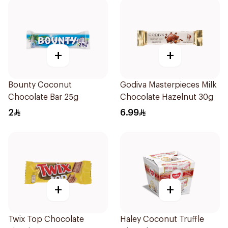
+
+
Bounty Coconut
Godiva Masterpieces Milk
Chocolate Bar 25g
Chocolate Hazelnut 30g
2
6.99
+
+
Twix Top Chocolate
Haley Coconut Truffle