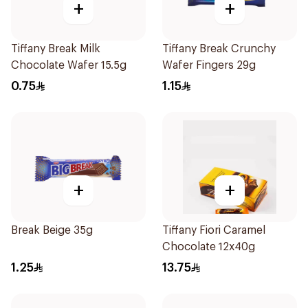
+
+
Tiffany Break Milk
Tiffany Break Crunchy
Chocolate Wafer 15.5g
Wafer Fingers 29g
0.75
1.15
+
+
Break Beige 35g
Tiffany Fiori Caramel
Chocolate 12x40g
1.25
13.75