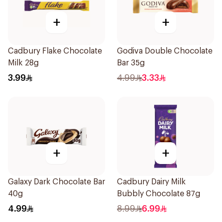
+
+
Cadbury Flake Chocolate
Godiva Double Chocolate
Milk 28g
Bar 35g
3.99
4.99
3.33
+
+
Galaxy Dark Chocolate Bar
Cadbury Dairy Milk
40g
Bubbly Chocolate 87g
4.99
8.99
6.99