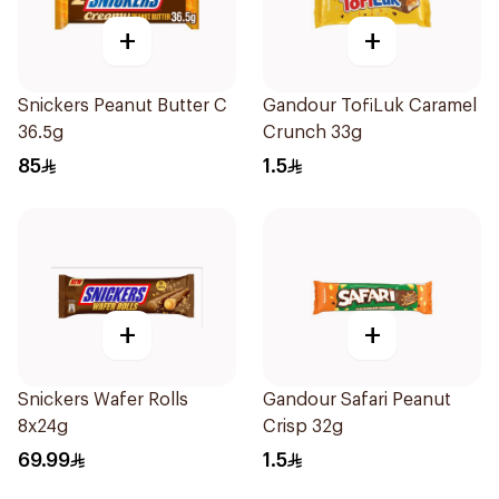
+
+
Snickers Peanut Butter C
Gandour TofiLuk Caramel
36.5g
Crunch 33g
85
1.5
+
+
Snickers Wafer Rolls
Gandour Safari Peanut
8x24g
Crisp 32g
69.99
1.5