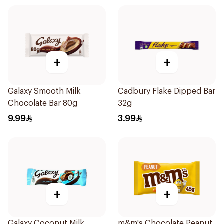
+
+
Galaxy Smooth Milk
Cadbury Flake Dipped Bar
Chocolate Bar 80g
32g
9.99
3.99
+
+
Galaxy Coconut Milk
m&m's Chocolate Peanut