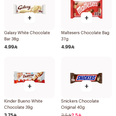
+
+
Galaxy White Chocolate
Maltesers Chocolate Bag
Bar 38g
37g
4.99
4.99
+
+
Kinder Bueno White
Snickers Chocolate
Chocolate 39g
Original 40g
3.75
3.5
2.5