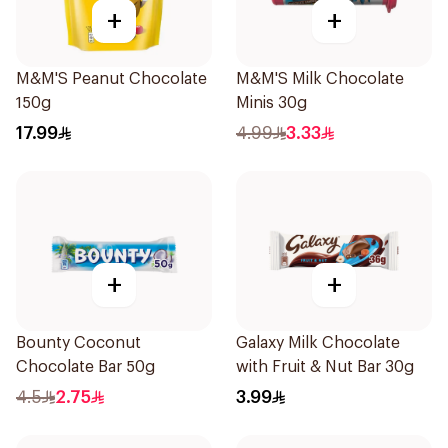
+
+
M&M'S Peanut Chocolate
M&M'S Milk Chocolate
150g
Minis 30g
17.99
4.99
3.33
+
+
Bounty Coconut
Galaxy Milk Chocolate
Chocolate Bar 50g
with Fruit & Nut Bar 30g
4.5
2.75
3.99