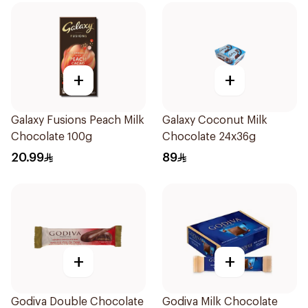
+
+
Galaxy Fusions Peach Milk
Galaxy Coconut Milk
Chocolate 100g
Chocolate 24x36g
20.99
89
+
+
Godiva Double Chocolate
Godiva Milk Chocolate