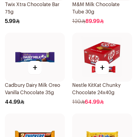
Twix Xtra Chocolate Bar
M&M Milk Chocolate
75g
Tube 30g
5.99
120
89.99
+
+
Cadbury Dairy Milk Oreo
Nestle KitKat Chunky
Vanilla Chocolate 35g
Chocolate 24x40g
44.99
110
64.99