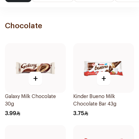
Chocolate
+
+
Galaxy Milk Chocolate
Kinder Bueno Milk
30g
Chocolate Bar 43g
3.99
3.75