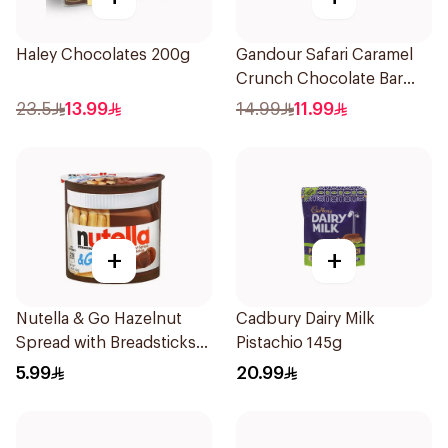
Haley Chocolates 200g
Gandour Safari Caramel
Crunch Chocolate Bar
12x28g
23.5
13.99
14.99
11.99
+
+
Nutella & Go Hazelnut
Cadbury Dairy Milk
Spread with Breadsticks
Pistachio 145g
52g
5.99
20.99