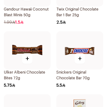
Gandour Hawaii Coconut
Twix Original Chocolate
Blast Minis 50g
Bar 1 Bar 25g
1.99
1.5
2.5
+
+
Ulker Albeni Chocolate
Snickers Original
Bites 72g
Chocolate Bar 70g
5.75
5.5