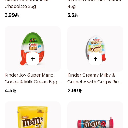
Chocolate 36g
45g
3.99
5.5
+
+
Kinder Joy Super Mario,
Kinder Creamy Milky &
Cocoa & Milk Cream Egg
Crunchy with Crispy Rice
With Toy 20g
19g
4.5
2.99