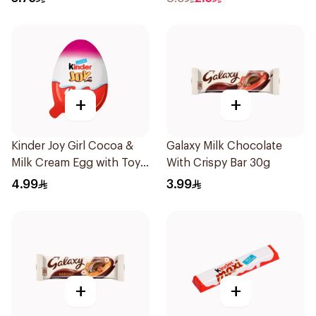
+
+
Kinder Joy Girl Cocoa &
Galaxy Milk Chocolate
Milk Cream Egg with Toy
With Crispy Bar 30g
20g
4.99
3.99
+
+