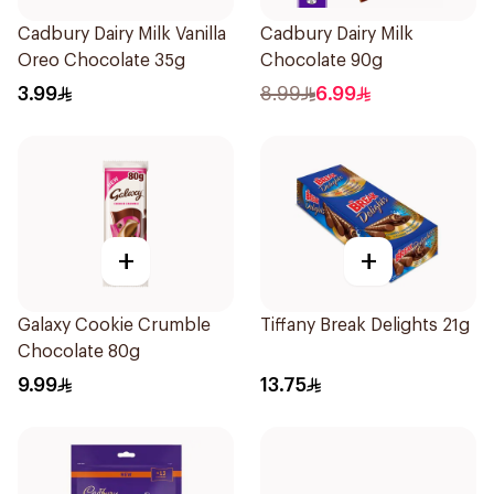
Cadbury Dairy Milk Vanilla
Cadbury Dairy Milk
Oreo Chocolate 35g
Chocolate 90g
3.99
8.99
6.99
+
+
Galaxy Cookie Crumble
Tiffany Break Delights 21g
Chocolate 80g
9.99
13.75