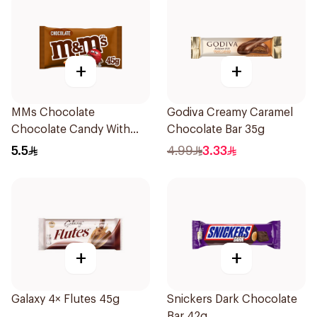
+
+
MMs Chocolate
Godiva Creamy Caramel
Chocolate Candy With
Chocolate Bar 35g
Milk Chocolate 45g
5.5
4.99
3.33
+
+
Galaxy 4× Flutes 45g
Snickers Dark Chocolate
Bar 42g