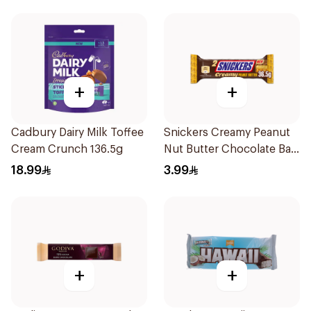
+
+
Cadbury Dairy Milk Toffee
Snickers Creamy Peanut
Cream Crunch 136.5g
Nut Butter Chocolate Bar
36.5g
18.99
3.99
+
+