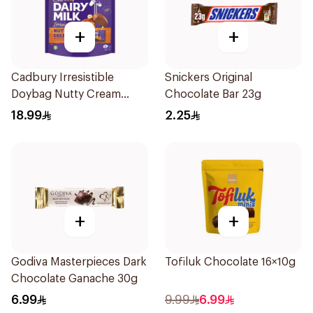
+
+
Cadbury Irresistible
Snickers Original
Doybag Nutty Cream
Chocolate Bar 23g
Minis 136.5g
18.99
2.25
+
+
Godiva Masterpieces Dark
Tofiluk Chocolate 16×10g
Chocolate Ganache 30g
6.99
9.99
6.99