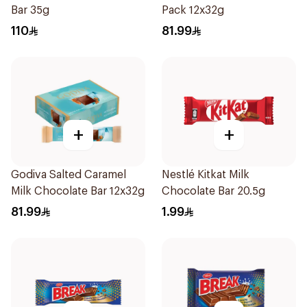
Bar 35g
Pack 12x32g
110
81.99
+
+
Godiva Salted Caramel
Nestlé Kitkat Milk
Milk Chocolate Bar 12x32g
Chocolate Bar 20.5g
81.99
1.99