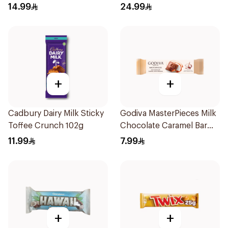
14.99
24.99
+
+
Cadbury Dairy Milk Sticky
Godiva MasterPieces Milk
Toffee Crunch 102g
Chocolate Caramel Bar
32g
11.99
7.99
+
+