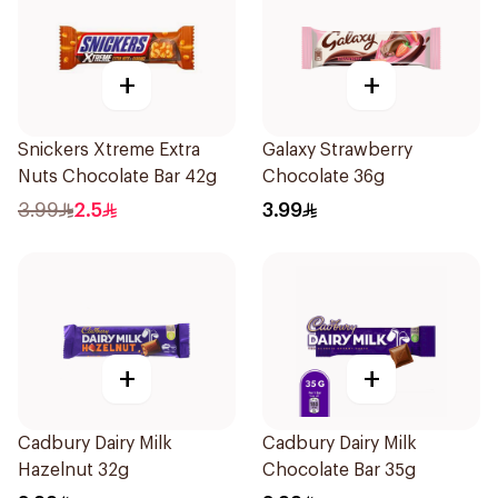
+
+
Snickers Xtreme Extra
Galaxy Strawberry
Nuts Chocolate Bar 42g
Chocolate 36g
3.99
2.5
3.99
+
+
Cadbury Dairy Milk
Cadbury Dairy Milk
Hazelnut 32g
Chocolate Bar 35g