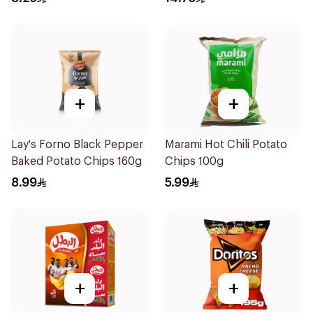
+
+
Lay's Forno Black Pepper
Marami Hot Chili Potato
Baked Potato Chips 160g
Chips 100g
8.99
5.99
+
+