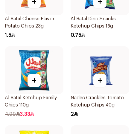
+
+
Al Batal Cheese Flavor
Al Batal Dino Snacks
Potato Chips 23g
Ketchup Chips 15g
1.5
0.75
+
+
Al Batal Ketchup Family
Nadec Crackles Tomato
Chips 110g
Ketchup Chips 40g
4.99
3.33
2