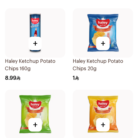
+
+
Haley Ketchup Potato
Haley Ketchup Potato
Chips 160g
Chips 20g
8.99
1
+
+