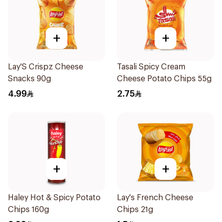
+
+
Lay'S Crispz Cheese
Tasali Spicy Cream
Snacks 90g
Cheese Potato Chips 55g
4.99
2.75
+
+
Haley Hot & Spicy Potato
Lay's French Cheese
Chips 160g
Chips 21g