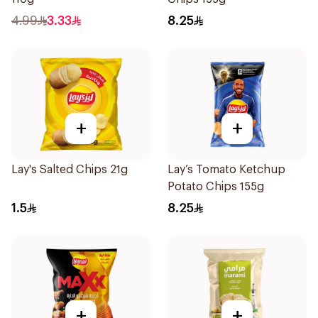
4.99
3.33
8.25
+
+
Lay's Salted Chips 21g
Lay’s Tomato Ketchup
Potato Chips 155g
1.5
8.25
+
+