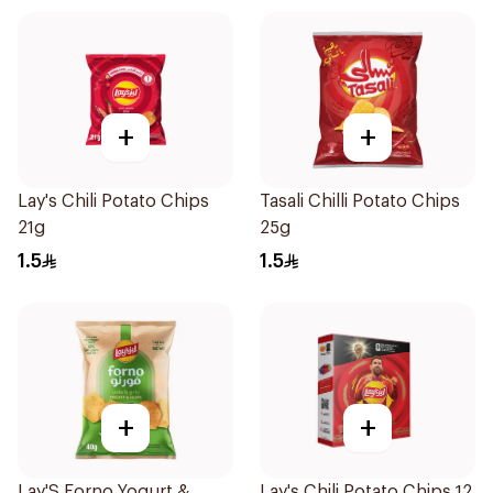
+
+
Lay's Chili Potato Chips
Tasali Chilli Potato Chips
21g
25g
1.5
1.5
+
+
Lay'S Forno Yogurt &
Lay's Chili Potato Chips 12