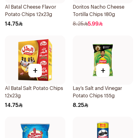
Al Batal Cheese Flavor
Doritos Nacho Cheese
Potato Chips 12x23g
Tortilla Chips 180g
14.75
8.25
5.99
+
+
Al Batal Salt Potato Chips
Lay’s Salt and Vinegar
12x23g
Potato Chips 155g
14.75
8.25