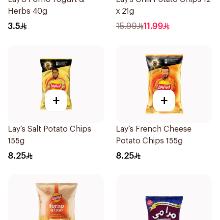
Herbs 40g
x 21g
3.5
15.99
11.99
+
+
Lay’s Salt Potato Chips
Lay’s French Cheese
155g
Potato Chips 155g
8.25
8.25