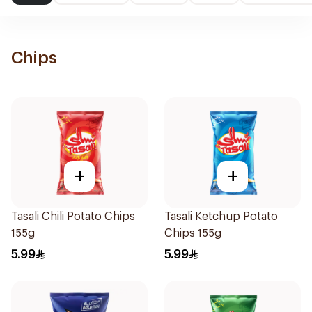
Chips
+
+
Tasali Chili Potato Chips
Tasali Ketchup Potato
155g
Chips 155g
5.99
5.99