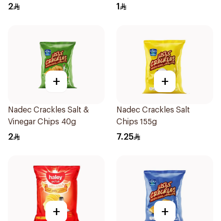
2
1
+
+
Nadec Crackles Salt &
Nadec Crackles Salt
Vinegar Chips 40g
Chips 155g
2
7.25
+
+