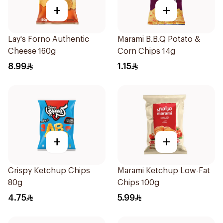
+
+
Lay's Forno Authentic
Marami B.B.Q Potato &
Cheese 160g
Corn Chips 14g
8.99
1.15
+
+
Crispy Ketchup Chips
Marami Ketchup Low-Fat
80g
Chips 100g
4.75
5.99