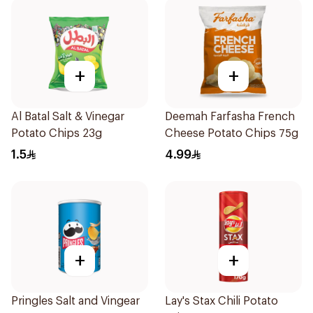
+
+
Al Batal Salt & Vinegar
Deemah Farfasha French
Potato Chips 23g
Cheese Potato Chips 75g
1.5
4.99
+
+
Pringles Salt and Vingear
Lay's Stax Chili Potato