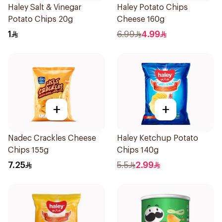
Haley Salt & Vinegar
Haley Potato Chips
Potato Chips 20g
Cheese 160g
1
6.99
4.99
+
+
Nadec Crackles Cheese
Haley Ketchup Potato
Chips 155g
Chips 140g
7.25
5.5
2.99