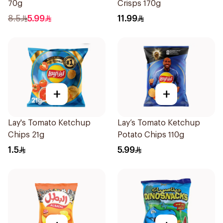
70g
Crisps 170g
8.5
5.99
11.99
+
+
Lay's Tomato Ketchup
Lay’s Tomato Ketchup
Chips 21g
Potato Chips 110g
1.5
5.99