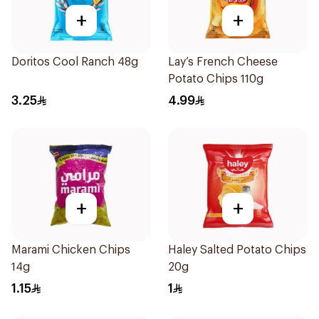
+
+
Doritos Cool Ranch 48g
Lay’s French Cheese
Potato Chips 110g
3.25
4.99
+
+
Marami Chicken Chips
Haley Salted Potato Chips
14g
20g
1.15
1