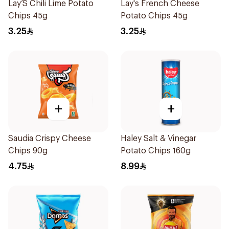
Lay’S Chili Lime Potato
Lay's French Cheese
Chips 45g
Potato Chips 45g
3.25
3.25
+
+
Saudia Crispy Cheese
Haley Salt & Vinegar
Chips 90g
Potato Chips 160g
4.75
8.99