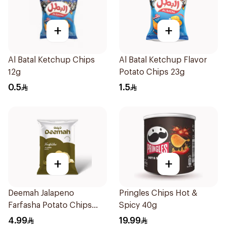
+
+
Al Batal Ketchup Chips
Al Batal Ketchup Flavor
12g
Potato Chips 23g
0.5
1.5
+
+
Deemah Jalapeno
Pringles Chips Hot &
Farfasha Potato Chips
Spicy 40g
75g
4.99
19.99