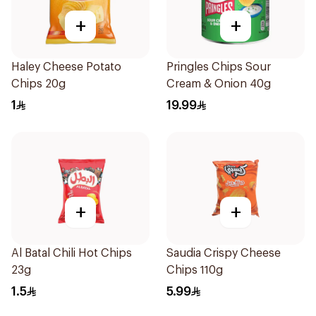
+
+
Haley Cheese Potato
Pringles Chips Sour
Chips 20g
Cream & Onion 40g
1
19.99
+
+
Al Batal Chili Hot Chips
Saudia Crispy Cheese
23g
Chips 110g
1.5
5.99