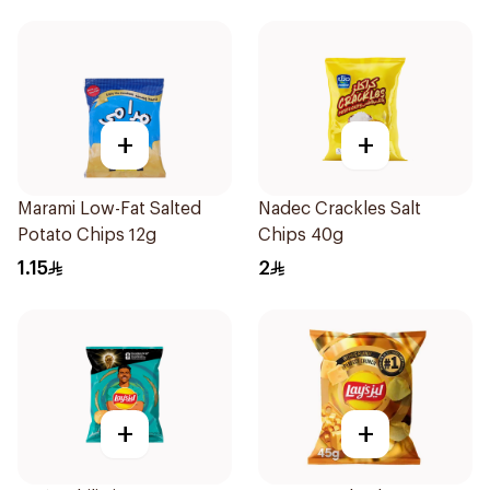
+
+
Marami Low-Fat Salted
Nadec Crackles Salt
Potato Chips 12g
Chips 40g
1.15
2
+
+