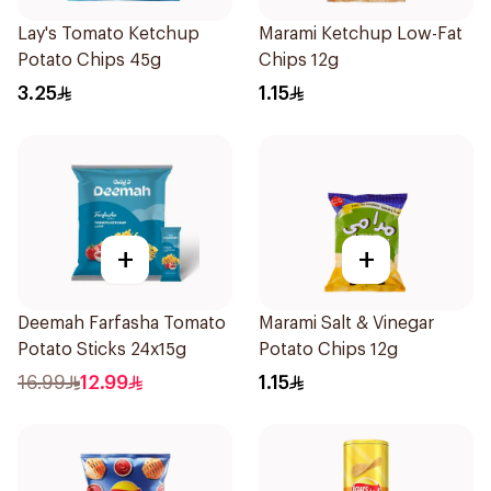
Lay's Tomato Ketchup
Marami Ketchup Low-Fat
Potato Chips 45g
Chips 12g
3.25
1.15
+
+
Deemah Farfasha Tomato
Marami Salt & Vinegar
Potato Sticks 24x15g
Potato Chips 12g
16.99
12.99
1.15