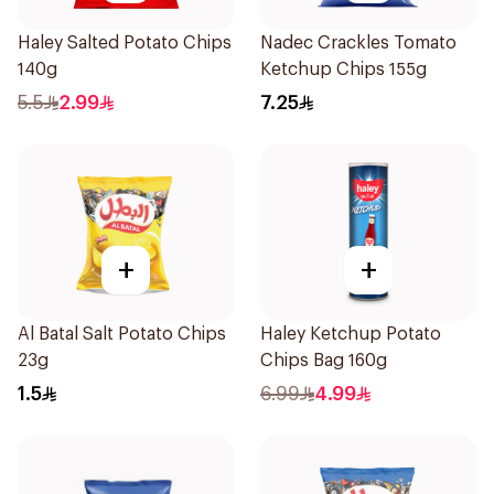
Haley Salted Potato Chips
Nadec Crackles Tomato
140g
Ketchup Chips 155g
5.5
2.99
7.25
+
+
Al Batal Salt Potato Chips
Haley Ketchup Potato
23g
Chips Bag 160g
1.5
6.99
4.99