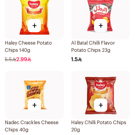
+
+
Haley Cheese Potato
Al Batal Chilli Flavor
Chips 140g
Potato Chips 23g
5.5
2.99
1.5
+
+
Nadec Crackles Cheese
Haley Chilli Potato Chips
Chips 40g
20g