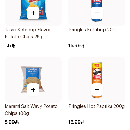
+
+
Tasali Ketchup Flavor
Pringles Ketchup 200g
Potato Chips 25g
1.5
15.99
+
+
Marami Salt Wavy Potato
Pringles Hot Paprika 200g
Chips 100g
5.99
15.99