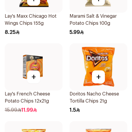
Lay's Maxx Chicago Hot
Marami Salt & Vinegar
Wings Chips 155g
Potato Chips 100g
8.25
5.99
+
+
Lay's French Cheese
Doritos Nacho Cheese
Potato Chips 12x21g
Tortilla Chips 21g
15.99
11.99
1.5