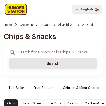
English
Home
Groceries
Al Qatif
Al Majidiyah
Al Othaim
Chips & Snacks
Search
Top Seller
Fruit Section
Chicken & Meat Section
Chips
Chips to Share
Corn Puffs
Popcorn
Crackers & Pret