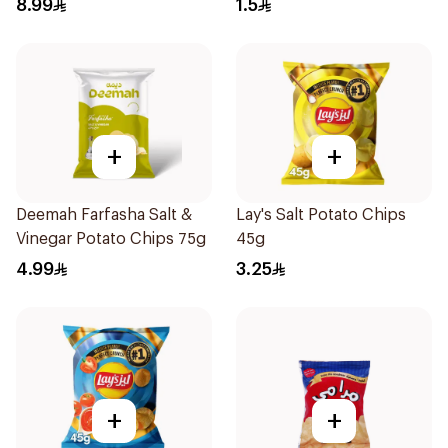
8.99
1.5
+
+
Deemah Farfasha Salt &
Lay's Salt Potato Chips
Vinegar Potato Chips 75g
45g
4.99
3.25
+
+