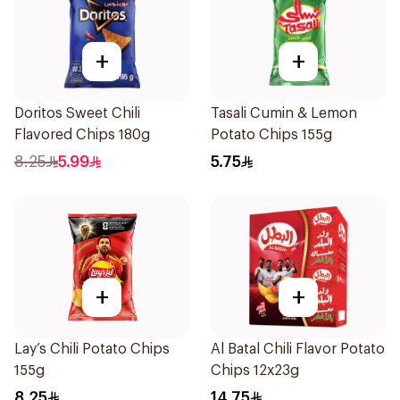
+
+
Doritos Sweet Chili
Tasali Cumin & Lemon
Flavored Chips 180g
Potato Chips 155g
8.25
5.99
5.75
+
+
Lay’s Chili Potato Chips
Al Batal Chili Flavor Potato
155g
Chips 12x23g
8.25
14.75