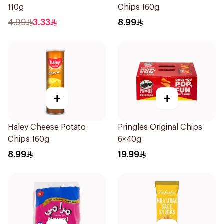
110g
Chips 160g
4.99
3.33
8.99
+
+
Haley Cheese Potato
Pringles Original Chips
Chips 160g
6×40g
8.99
19.99