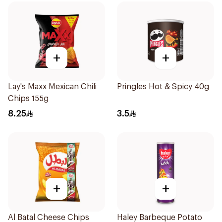
+
+
Lay's Maxx Mexican Chili
Pringles Hot & Spicy 40g
Chips 155g
8.25
3.5
+
+
Al Batal Cheese Chips
Haley Barbeque Potato