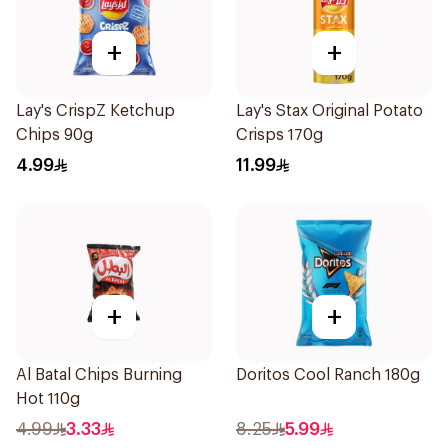
+
+
Lay's CrispZ Ketchup
Lay's Stax Original Potato
Chips 90g
Crisps 170g
4.99
11.99
+
+
Al Batal Chips Burning
Doritos Cool Ranch 180g
Hot 110g
4.99
3.33
8.25
5.99