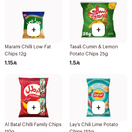
+
+
Marami Chilli Low-Fat
Tasali Cumin & Lemon
Chips 12g
Potato Chips 25g
1.15
1.5
+
+
Al Batal Chilli Family Chips
Lay’s Chili Lime Potato
110g
Chips 155g