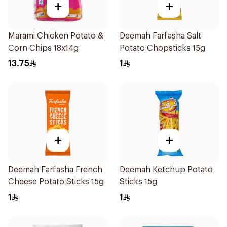
+
+
Marami Chicken Potato &
Deemah Farfasha Salt
Corn Chips 18x14g
Potato Chopsticks 15g
13.75
1
+
+
Deemah Farfasha French
Deemah Ketchup Potato
Cheese Potato Sticks 15g
Sticks 15g
1
1