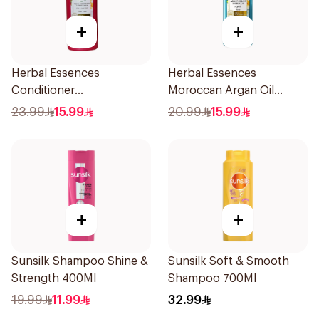
+
+
Herbal Essences
Herbal Essences
Conditioner
Moroccan Argan Oil
Ments&Strawberry,
Conditioner 400Ml
23.99
15.99
20.99
15.99
400Ml
+
+
Sunsilk Shampoo Shine &
Sunsilk Soft & Smooth
Strength 400Ml
Shampoo 700Ml
19.99
11.99
32.99