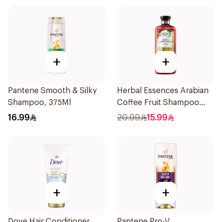
+
+
Pantene Smooth & Silky
Herbal Essences Arabian
Shampoo, 375Ml
Coffee Fruit Shampoo
400Ml
16.99
20.99
15.99
+
+
Dove Hair Conditioner
Pantene Pro-V