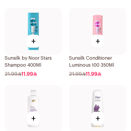
+
+
Sunsilk by Noor Stars
Sunsilk Conditioner
Shampoo 400Ml
Luminous 100 350Ml
21.99
11.99
21.99
11.99
+
+