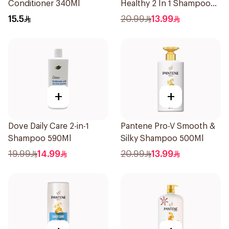
Conditioner 340Ml
Healthy 2 In 1 Shampoo
500Ml
15.5
20.99
13.99
+
+
Dove Daily Care 2-in-1
Pantene Pro-V Smooth &
Shampoo 590Ml
Silky Shampoo 500Ml
19.99
14.99
20.99
13.99