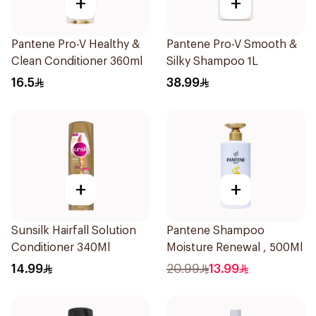
+
+
Pantene Pro-V Healthy &
Pantene Pro-V Smooth &
Clean Conditioner 360ml
Silky Shampoo 1L
16.5
38.99
+
+
Sunsilk Hairfall Solution
Pantene Shampoo
Conditioner 340Ml
Moisture Renewal , 500Ml
14.99
20.99
13.99