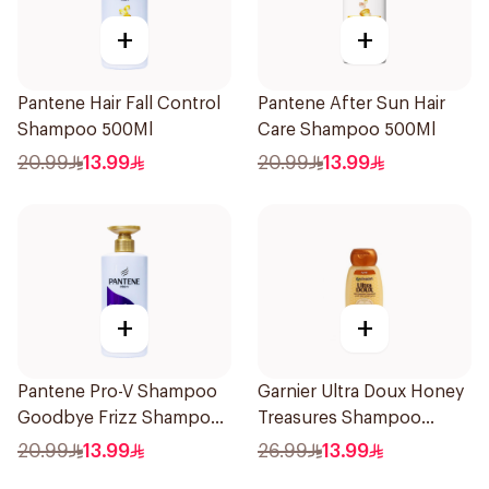
+
+
Pantene Hair Fall Control
Pantene After Sun Hair
Shampoo 500Ml
Care Shampoo 500Ml
20.99
13.99
20.99
13.99
+
+
Pantene Pro-V Shampoo
Garnier Ultra Doux Honey
Goodbye Frizz Shampoo,
Treasures Shampoo
500Ml
200ml
20.99
13.99
26.99
13.99