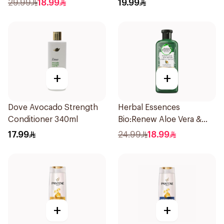
29.99
18.99
19.99
+
+
Dove Avocado Strength
Herbal Essences
Conditioner 340ml
Bio:Renew Aloe Vera &
Avocado Shampoo 400Ml
17.99
24.99
18.99
+
+