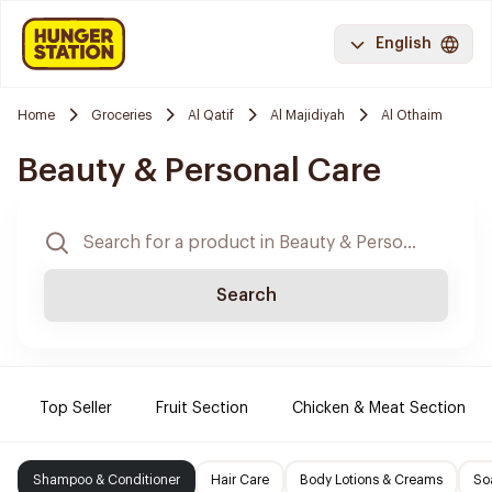
English
Home
Groceries
Al Qatif
Al Majidiyah
Al Othaim
Beauty & Personal Care
Search
Top Seller
Fruit Section
Chicken & Meat Section
Shampoo & Conditioner
Hair Care
Body Lotions & Creams
So