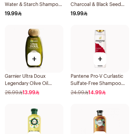
Water & Starch Shampoo
Charcoal & Black Seed
400Ml
Shampoo 400Ml
19.99
19.99
+
+
Garnier Ultra Doux
Pantene Pro-V Curlastic
Legendary Olive Oil
Sulfate-Free Shampoo
Nourishing Shampoo
400Ml
26.99
13.99
24.99
14.99
600Ml