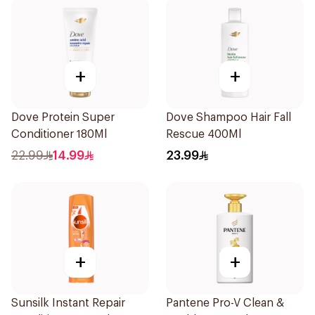
+
+
Dove Protein Super
Dove Shampoo Hair Fall
Conditioner 180Ml
Rescue 400Ml
22.99
14.99
23.99
+
+
Sunsilk Instant Repair
Pantene Pro-V Clean &