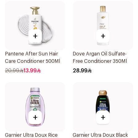
+
+
Pantene After Sun Hair
Dove Argan Oil Sulfate-
Care Conditioner 500Ml
Free Conditioner 350Ml
20.99
13.99
28.99
+
+
Garnier Ultra Doux Rice
Garnier Ultra Doux Black