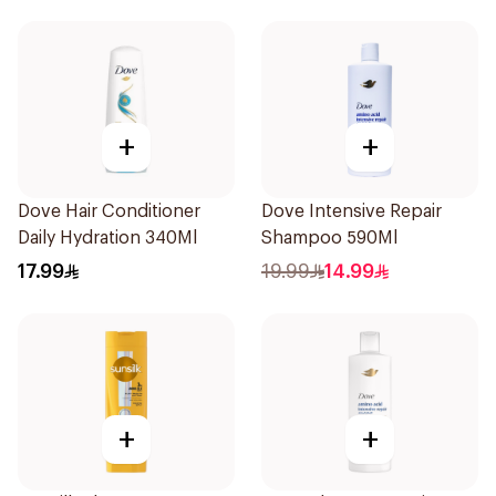
+
+
Dove Hair Conditioner
Dove Intensive Repair
Daily Hydration 340Ml
Shampoo 590Ml
17.99
19.99
14.99
+
+