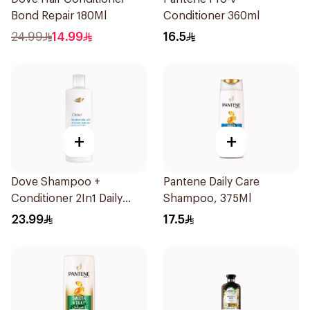
Bond Repair 180Ml
Conditioner 360ml
24.99
14.99
16.5
+
+
Dove Shampoo +
Pantene Daily Care
Conditioner 2In1 Daily
Shampoo, 375Ml
Hydration 400Ml
23.99
17.5