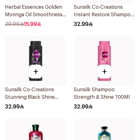
Herbal Essences Golden
Sunsilk Co-Creations
Moringa Oil Smoothness
Instant Restore Shampoo
Shampoo 400Ml
700Ml
20.99
15.99
32.99
+
+
Sunsilk Co-Creations
Sunsilk Shampoo
Stunning Black Shine
Strength & Shine 700Ml
Shampoo 700Ml
32.99
32.99