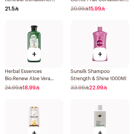
360Ml
400Ml
21.5
20.99
15.99
+
+
Herbal Essences
Sunsilk Shampoo
Bio:Renew Aloe Vera
Strength & Shine 1000Ml
Shampoo 400Ml
24.99
18.99
33.99
22.99
+
+