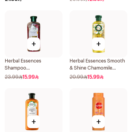
145Ml
+
+
Herbal Essences
Herbal Essences Smooth
Shampoo
& Shine Chamomile
Ments&Strawberry,
Shampoo 400Ml
23.99
15.99
20.99
15.99
400Ml
+
+