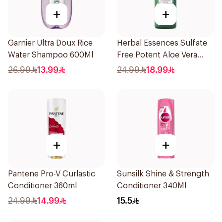
+
+
Garnier Ultra Doux Rice
Herbal Essences Sulfate
Water Shampoo 600Ml
Free Potent Aloe Vera
With Bamboo Natural
26.99
13.99
24.99
18.99
Conditioner For Dry Hair,
400Ml
+
+
Pantene Pro-V Curlastic
Sunsilk Shine & Strength
Conditioner 360ml
Conditioner 340Ml
24.99
14.99
15.5