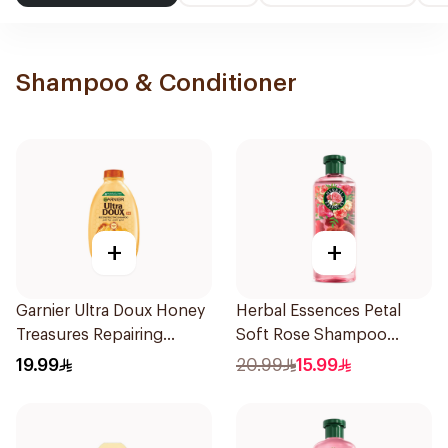
Shampoo & Conditioner
+
+
Garnier Ultra Doux Honey
Herbal Essences Petal
Treasures Repairing
Soft Rose Shampoo
Shampoo 400Ml
400Ml
19.99
20.99
15.99