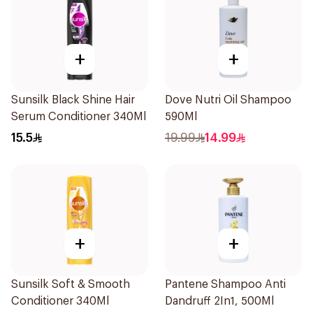
+
+
Sunsilk Black Shine Hair
Dove Nutri Oil Shampoo
Serum Conditioner 340Ml
590Ml
15.5
19.99
14.99
+
+
Sunsilk Soft & Smooth
Pantene Shampoo Anti
Conditioner 340Ml
Dandruff 2In1, 500Ml