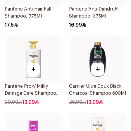
Pantene Anti-Hair Fall
Pantene Anti-Dandruff
Shampoo, 375Ml
Shampoo, 375Ml
17.5
16.99
+
+
Pantene Pro-V Milky
Garnier Ultra Doux Black
Damage Care Shampoo
Charcoal Shampoo 600Ml
500Ml
20.99
13.99
26.99
13.99