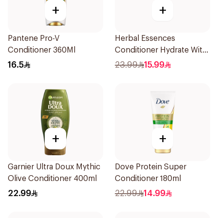
+
+
Pantene Pro-V
Herbal Essences
Conditioner 360Ml
Conditioner Hydrate With
Coconut Milk 400Ml
16.5
23.99
15.99
+
+
Garnier Ultra Doux Mythic
Dove Protein Super
Olive Conditioner 400ml
Conditioner 180ml
22.99
22.99
14.99