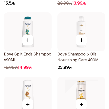
15.5
20.99
13.99
+
+
Dove Split Ends Shampoo
Dove Shampoo 5 Oils
590Ml
Nourishing Care 400Ml
19.99
14.99
23.99
+
+