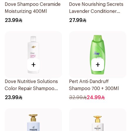
Dove Shampoo Ceramide
Dove Nourishing Secrets
Moisturizing 400Ml
Lavender Conditioner
350ml
23.99
27.99
+
+
Dove Nutritive Solutions
Pert Anti-Dandruff
Color Repair Shampoo
Shampoo 700 + 300Ml
400Ml
23.99
32.99
24.99