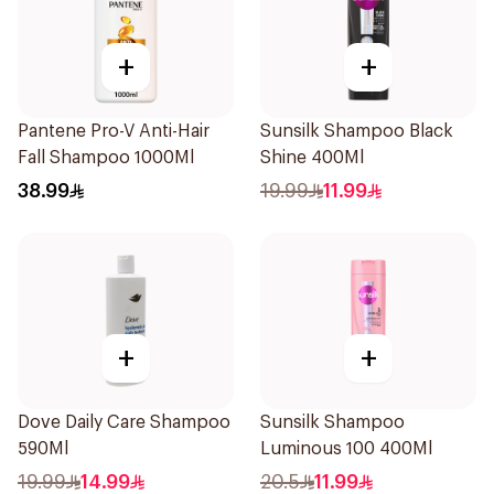
+
+
Pantene Pro-V Anti-Hair
Sunsilk Shampoo Black
Fall Shampoo 1000Ml
Shine 400Ml
38.99
19.99
11.99
+
+
Dove Daily Care Shampoo
Sunsilk Shampoo
590Ml
Luminous 100 400Ml
19.99
14.99
20.5
11.99