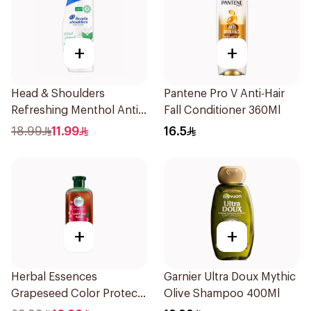
+
+
Head & Shoulders
Pantene Pro V Anti-Hair
Refreshing Menthol Anti-
Fall Conditioner 360Ml
Dandruff Shampoo 350Ml
18.99
11.99
16.5
+
+
Herbal Essences
Garnier Ultra Doux Mythic
Grapeseed Color Protect
Olive Shampoo 400Ml
Shampoo 400Ml