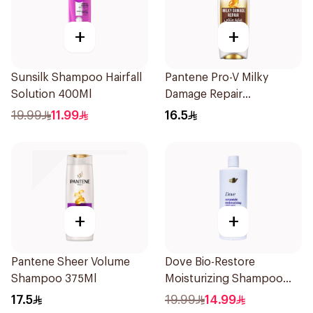
+
+
Sunsilk Shampoo Hairfall
Pantene Pro-V Milky
Solution 400Ml
Damage Repair
Conditioner 360ml
19.99
11.99
16.5
+
+
Pantene Sheer Volume
Dove Bio-Restore
Shampoo 375Ml
Moisturizing Shampoo
590Ml
17.5
19.99
14.99