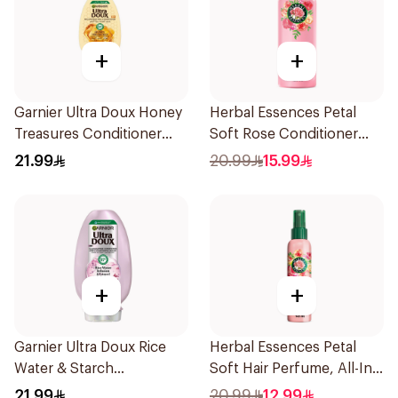
+
+
Garnier Ultra Doux Honey
Herbal Essences Petal
Treasures Conditioner
Soft Rose Conditioner
400Ml
400Ml
21.99
20.99
15.99
+
+
Garnier Ultra Doux Rice
Herbal Essences Petal
Water & Starch
Soft Hair Perfume, All-In-
Conditioner 360Ml
One Spray, Rose Scent,
21.99
20.99
12.99