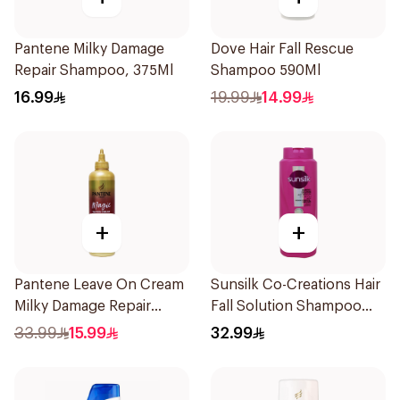
Pantene Milky Damage
Dove Hair Fall Rescue
Repair Shampoo, 375Ml
Shampoo 590Ml
16.99
19.99
14.99
+
+
Pantene Leave On Cream
Sunsilk Co-Creations Hair
Milky Damage Repair
Fall Solution Shampoo
270Ml
700Ml
33.99
15.99
32.99