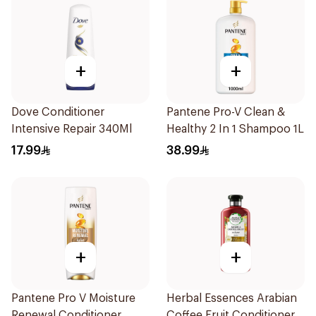
+
+
Dove Conditioner
Pantene Pro-V Clean &
Intensive Repair 340Ml
Healthy 2 In 1 Shampoo 1L
17.99
38.99
+
+
Pantene Pro V Moisture
Herbal Essences Arabian
Renewal Conditioner
Coffee Fruit Conditioner