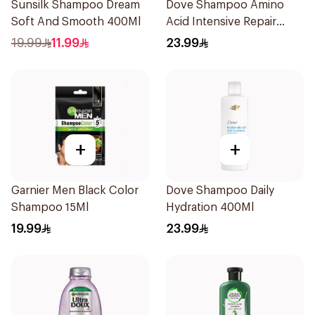
Sunsilk Shampoo Dream
Dove Shampoo Amino
Soft And Smooth 400Ml
Acid Intensive Repair
400Ml
19.99
11.99
23.99
+
+
Garnier Men Black Color
Dove Shampoo Daily
Shampoo 15Ml
Hydration 400Ml
19.99
23.99