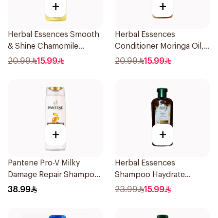
+
+
Herbal Essences Smooth
Herbal Essences
& Shine Chamomile
Conditioner Moringa Oil,
Conditioner 400Ml
400Ml
20.99
15.99
20.99
15.99
+
+
Pantene Pro-V Milky
Herbal Essences
Damage Repair Shampoo
Shampoo Haydrate
1L
Coconut, 400Ml
38.99
23.99
15.99