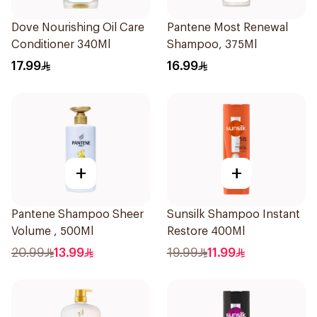
Dove Nourishing Oil Care
Pantene Most Renewal
Conditioner 340Ml
Shampoo, 375Ml
17.99
16.99
+
+
Pantene Shampoo Sheer
Sunsilk Shampoo Instant
Volume , 500Ml
Restore 400Ml
20.99
13.99
19.99
11.99