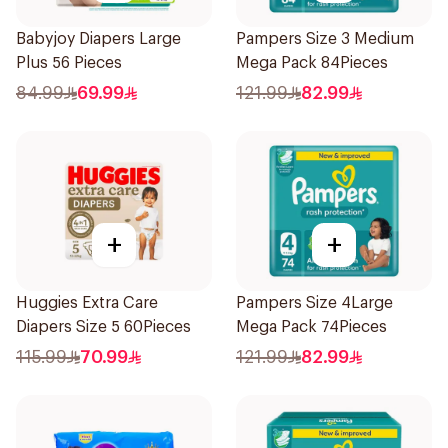
Babyjoy Diapers Large
Pampers Size 3 Medium
Plus 56 Pieces
Mega Pack 84Pieces
84.99
69.99
121.99
82.99
+
+
Huggies Extra Care
Pampers Size 4Large
Diapers Size 5 60Pieces
Mega Pack 74Pieces
115.99
70.99
121.99
82.99