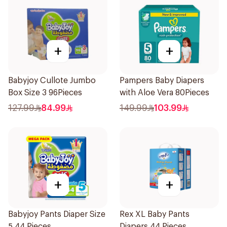
+
+
Babyjoy Cullote Jumbo
Pampers Baby Diapers
Box Size 3 96Pieces
with Aloe Vera 80Pieces
127.99
84.99
149.99
103.99
+
+
Babyjoy Pants Diaper Size
Rex XL Baby Pants
5 44 Pieces
Diapers 44 Pieces