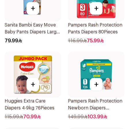
+
+
Sanita Bambi Easy Move
Pampers Rash Protection
Baby Pants Diapers Large
Pants Diapers 80Pieces
50Pieces
79.99
116.99
75.99
+
+
Huggies Extra Care
Pampers Rash Protection
Diapers 4-9kg 76Pieces
Newborn Diapers
136Pieces
115.99
70.99
149.99
103.99