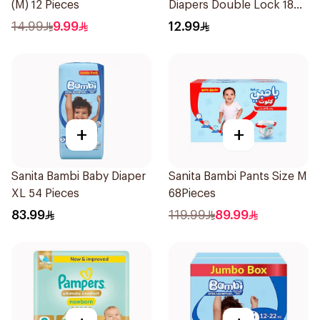
(M) 12 Pieces
Diapers Double Lock 18
Pieces
14.99
9.99
12.99
+
+
Sanita Bambi Baby Diaper
Sanita Bambi Pants Size M
XL 54 Pieces
68Pieces
83.99
119.99
89.99