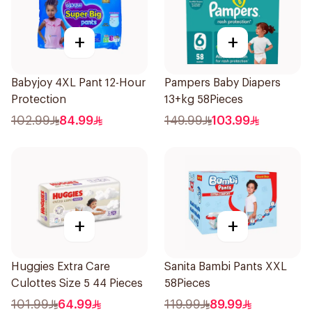
+
+
Babyjoy 4XL Pant 12-Hour
Pampers Baby Diapers
Protection
13+kg 58Pieces
102.99
84.99
149.99
103.99
+
+
Huggies Extra Care
Sanita Bambi Pants XXL
Culottes Size 5 44 Pieces
58Pieces
101.99
64.99
119.99
89.99