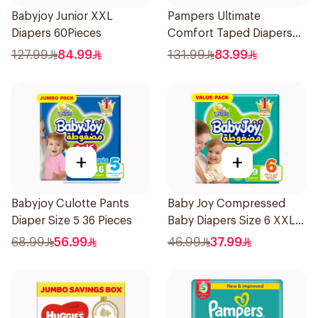
Babyjoy Junior XXL
Pampers Ultimate
Diapers 60Pieces
Comfort Taped Diapers
42Pieces
127.99
84.99
131.99
83.99
+
+
Babyjoy Culotte Pants
Baby Joy Compressed
Diaper Size 5 36 Pieces
Baby Diapers Size 6 XXL
16kg 19Pieces
68.99
56.99
46.99
37.99