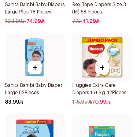
Sanita Bambi Baby Diapers
Rex Tape Diapers Size 3
Large Plus 78 Pieces
(M) 68 Pieces
103.99
74.99
77
41.99
+
+
Sanita Bambi Baby Diaper
Huggies Extra Care
Large 62Pieces
Diapers 15+ kg 42Pieces
83.99
115.99
70.99