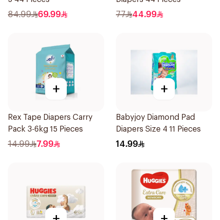
84.99
69.99
77
44.99
+
+
Rex Tape Diapers Carry
Babyjoy Diamond Pad
Pack 3-6kg 15 Pieces
Diapers Size 4 11 Pieces
14.99
7.99
14.99
+
+