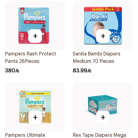
+
+
Pampers Rash Protect
Sanita Bambi Diapers
Pants 26Pieces
Medium 70 Pieces
380
83.99
+
+
Pampers Ultimate
Rex Tape Diapers Mega