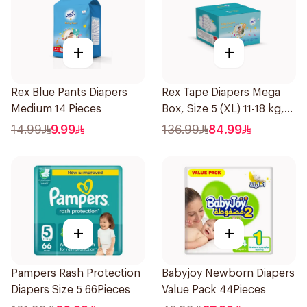
+
+
Rex Blue Pants Diapers
Rex Tape Diapers Mega
Medium 14 Pieces
Box, Size 5 (XL) 11-18 kg,
104Pieces
14.99
9.99
136.99
84.99
+
+
Pampers Rash Protection
Babyjoy Newborn Diapers
Diapers Size 5 66Pieces
Value Pack 44Pieces