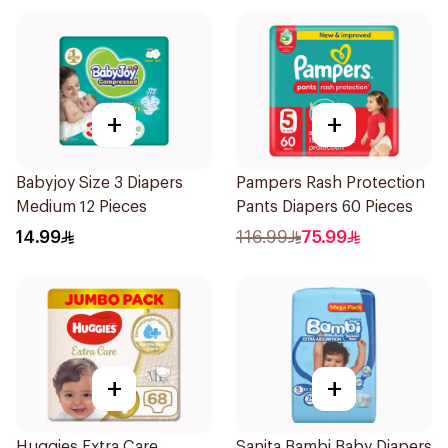
+
+
Babyjoy Size 3 Diapers
Pampers Rash Protection
Medium 12 Pieces
Pants Diapers 60 Pieces
14.99
116.99
75.99
+
+
Huggies Extra Care
Sanita Bambi Baby Diapers