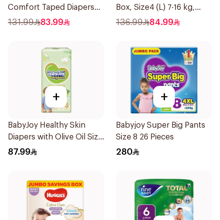
Comfort Taped Diapers
Box, Size4 (L) 7-16 kg,
35Pieces
120Pieces
131.99
83.99
136.99
84.99
+
+
BabyJoy Healthy Skin
Babyjoy Super Big Pants
Diapers with Olive Oil Size
Size 8 26 Pieces
5 42Pieces
87.99
280