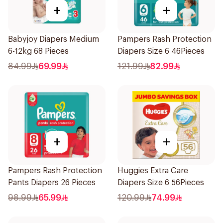
+
+
Babyjoy Diapers Medium
Pampers Rash Protection
6-12kg 68 Pieces
Diapers Size 6 46Pieces
84.99
69.99
121.99
82.99
+
+
Pampers Rash Protection
Huggies Extra Care
Pants Diapers 26 Pieces
Diapers Size 6 56Pieces
98.99
65.99
120.99
74.99