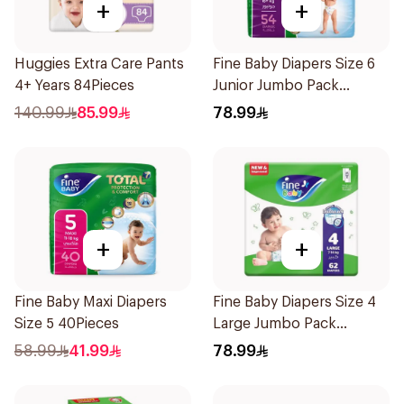
+
+
Huggies Extra Care Pants
Fine Baby Diapers Size 6
4+ Years 84Pieces
Junior Jumbo Pack
54Pieces
140.99
85.99
78.99
+
+
Fine Baby Maxi Diapers
Fine Baby Diapers Size 4
Size 5 40Pieces
Large Jumbo Pack
62Pieces
58.99
41.99
78.99