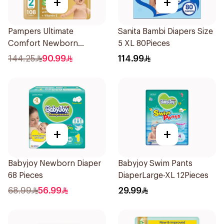
+
+
Pampers Ultimate
Sanita Bambi Diapers Size
Comfort Newborn
5 XL 80Pieces
Diapers Size 2 108Pieces
144.25
90.99
114.99
+
+
Babyjoy Newborn Diaper
Babyjoy Swim Pants
68 Pieces
DiaperLarge-XL 12Pieces
68.99
56.99
29.99