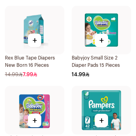
+
+
Rex Blue Tape Diapers
Babyjoy Small Size 2
New Born 16 Pieces
Diaper Pads 15 Pieces
14.99
7.99
14.99
+
+