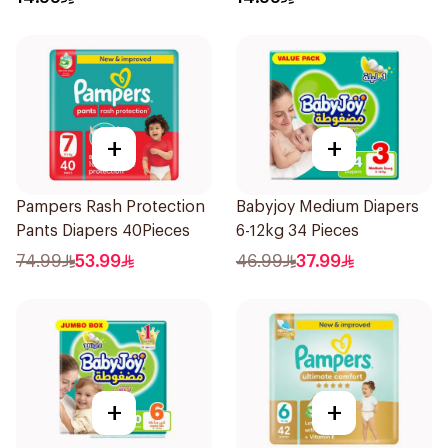
+
+
Pampers Rash Protection
Babyjoy Medium Diapers
Pants Diapers 40Pieces
6-12kg 34 Pieces
74.99
53.99
46.99
37.99
+
+