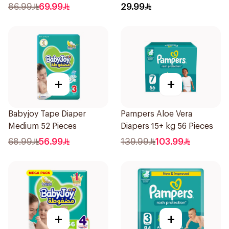
86.99
69.99
29.99
+
+
Babyjoy Tape Diaper
Pampers Aloe Vera
Medium 52 Pieces
Diapers 15+ kg 56 Pieces
68.99
56.99
139.99
103.99
+
+