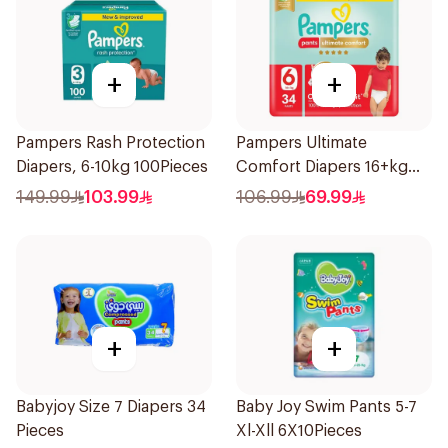
+
+
Pampers Rash Protection
Pampers Ultimate
Diapers, 6-10kg 100Pieces
Comfort Diapers 16+kg
34Pieces
149.99
103.99
106.99
69.99
+
+
Babyjoy Size 7 Diapers 34
Baby Joy Swim Pants 5-7
Pieces
Xl-Xll 6X10Pieces