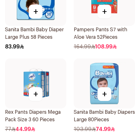
+
+
Sanita Bambi Baby Diaper
Pampers Pants S7 with
Large Plus 58 Pieces
Aloe Vera 52Pieces
83.99
164.99
108.99
+
+
Rex Pants Diapers Mega
Sanita Bambi Baby Diapers
Pack Size 3 60 Pieces
Large 80Pieces
77
44.99
103.99
74.99