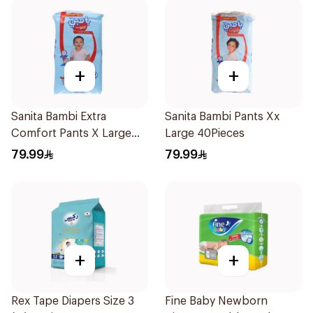
+
+
Sanita Bambi Extra
Sanita Bambi Pants Xx
Comfort Pants X Large
Large 40Pieces
44Pieces
79.99
79.99
+
+
Rex Tape Diapers Size 3
Fine Baby Newborn