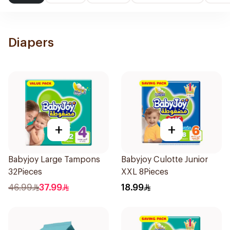
Diapers
+
+
Babyjoy Large Tampons
Babyjoy Culotte Junior
32Pieces
XXL 8Pieces
46.99
37.99
18.99