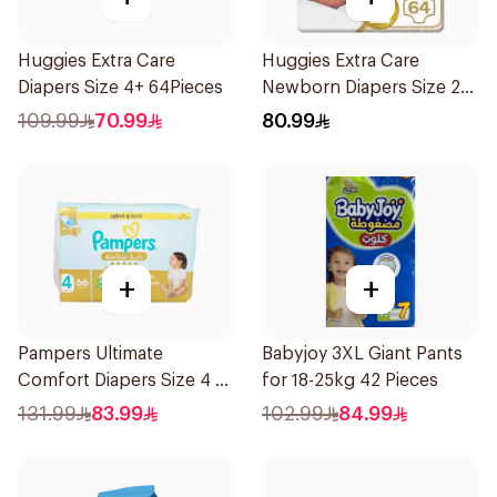
Huggies Extra Care
Huggies Extra Care
Diapers Size 4+ 64Pieces
Newborn Diapers Size 2
64Pieces
109.99
70.99
80.99
+
+
Pampers Ultimate
Babyjoy 3XL Giant Pants
Comfort Diapers Size 4 66
for 18-25kg 42 Pieces
Pieces
131.99
83.99
102.99
84.99