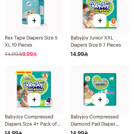
+
+
Rex Tape Diapers Size 5
Babyjoy Junior XXL
XL 10 Pieces
Diapers Size 6 7 Pieces
14.99
9.99
14.99
+
+
BabyJoy Compressed
Babyjoy Compressed
Diapers Size 4+ Pack of
Diamond Pad Diaper
10Pieces
Newborn 16 Pieces
14.99
14.99