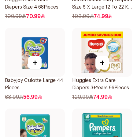
Diapers Size 4 68Pieces
Size 5 X Large 12 To 22 Kg
Mega Pack 74Pieces
109.99
70.99
103.99
74.99
+
+
Babyjoy Culotte Large 44
Huggies Extra Care
Pieces
Diapers 3+Years 96Pieces
68.99
56.99
120.99
74.99