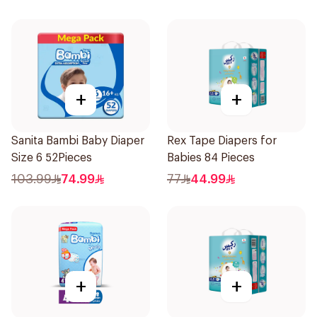
+
+
Sanita Bambi Baby Diaper
Rex Tape Diapers for
Size 6 52Pieces
Babies 84 Pieces
103.99
74.99
77
44.99
+
+