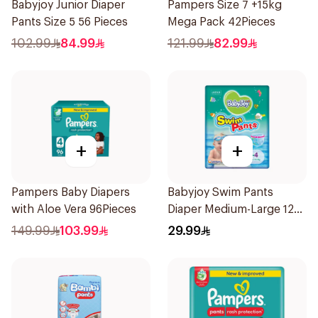
Babyjoy Junior Diaper
Pampers Size 7 +15kg
Pants Size 5 56 Pieces
Mega Pack 42Pieces
102.99
84.99
121.99
82.99
+
+
Pampers Baby Diapers
Babyjoy Swim Pants
with Aloe Vera 96Pieces
Diaper Medium-Large 12
Pieces
149.99
103.99
29.99