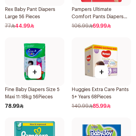
Rex Baby Pant Diapers
Pampers Ultimate
Large 56 Pieces
Comfort Pants Diapers
Size 7 Large 1Piece
77
44.99
106.99
69.99
+
+
Fine Baby Diapers Size 5
Huggies Extra Care Pants
Maxi 11-18kg 56Pieces
5+ Years 68Pieces
78.99
140.99
85.99