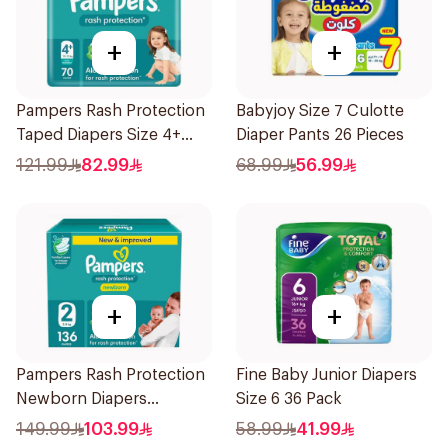
+
+
Pampers Rash Protection
Babyjoy Size 7 Culotte
Taped Diapers Size 4+
Diaper Pants 26 Pieces
70Pieces
121.99
82.99
68.99
56.99
+
+
Pampers Rash Protection
Fine Baby Junior Diapers
Newborn Diapers
Size 6 36 Pack
136Pieces
149.99
103.99
58.99
41.99