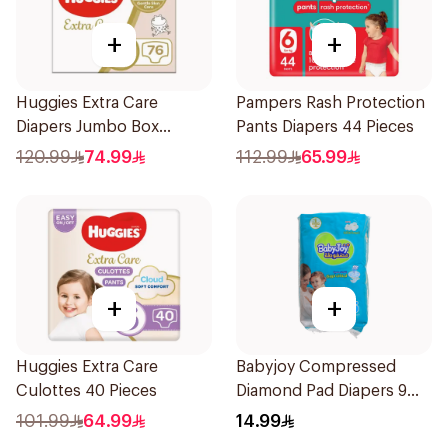
+
+
Huggies Extra Care
Pampers Rash Protection
Diapers Jumbo Box
Pants Diapers 44 Pieces
76Pieces
120.99
74.99
112.99
65.99
+
+
Huggies Extra Care
Babyjoy Compressed
Culottes 40 Pieces
Diamond Pad Diapers 9
Pieces
101.99
64.99
14.99