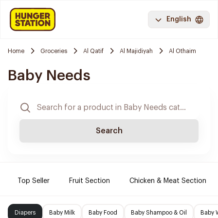
English
Home
Groceries
Al Qatif
Al Majidiyah
Al Othaim
Baby Needs
Search
Top Seller
Fruit Section
Chicken & Meat Section
Diapers
Baby Milk
Baby Food
Baby Shampoo & Oil
Baby 