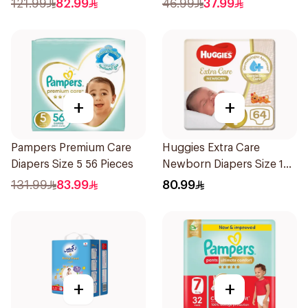
121.99
82.99
46.99
37.99
+
+
Pampers Premium Care
Huggies Extra Care
Diapers Size 5 56 Pieces
Newborn Diapers Size 1
64Pieces
131.99
83.99
80.99
+
+