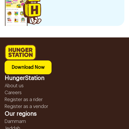
Download Now
HungerStation
About us
Careers
Register as a rider
Register as a vendor
Our regions
Dammam
Jeddah