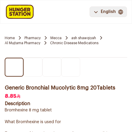
English
Home
Pharmacy
Mecca
ash shawqiyah
Al Mujtama Pharmacy
Chronic Disease Medications
Generic Bronchial Mucolytic 8mg 20Tablets
8.85
Description
Bromhexine 8 mg tablet
What Bromhexine is used for