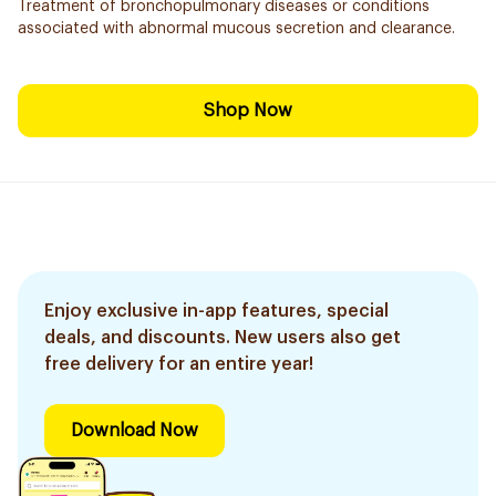
Treatment of bronchopulmonary diseases or conditions
associated with abnormal mucous secretion and clearance.
Shop Now
Enjoy exclusive in-app features, special
deals, and discounts. New users also get
free delivery for an entire year!
Download Now