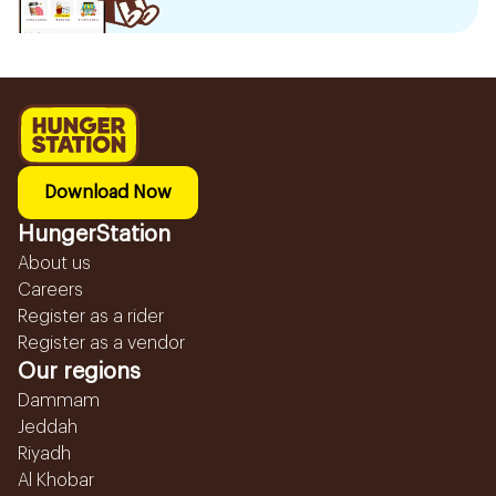
Download Now
HungerStation
About us
Careers
Register as a rider
Register as a vendor
Our regions
Dammam
Jeddah
Riyadh
Al Khobar