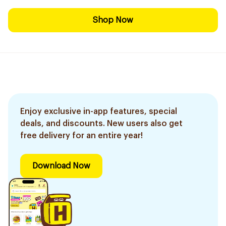
Shop Now
Enjoy exclusive in-app features, special
deals, and discounts. New users also get
free delivery for an entire year!
Download Now