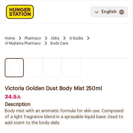
English
Home
Pharmacy
Abha
Al Badia
Al Mujtama Pharmacy
Body Care
Victoria Golden Dust Body Mist 250ml
34.5
Description
Body mist with an aromatic formula for skin use. Composed
of a light fragrance blend in a sprayable liquid base. Used to
add scent to the body daily.