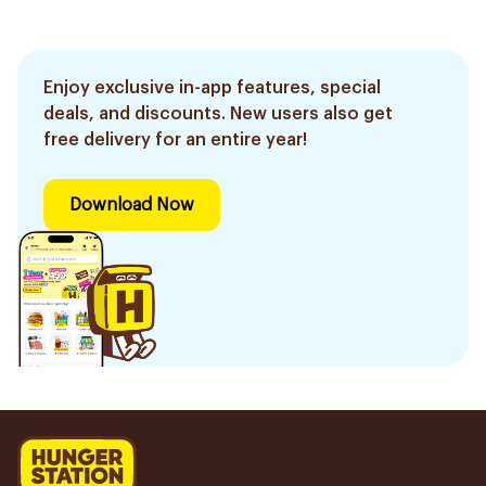
Enjoy exclusive in-app features, special
deals, and discounts. New users also get
free delivery for an entire year!
Download Now