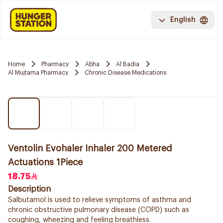
English
Home
Pharmacy
Abha
Al Badia
Al Mujtama Pharmacy
Chronic Disease Medications
Ventolin Evohaler Inhaler 200 Metered
Actuations 1Piece
18.75
Description
Salbutamol is used to relieve symptoms of asthma and
chronic obstructive pulmonary disease (COPD) such as
coughing, wheezing and feeling breathless.