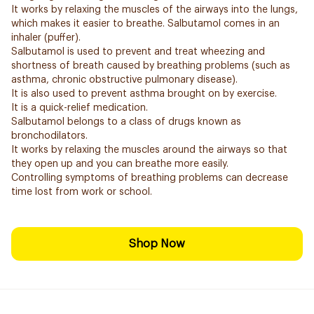
It works by relaxing the muscles of the airways into the lungs,
which makes it easier to breathe. Salbutamol comes in an
inhaler (puffer).
Salbutamol is used to prevent and treat wheezing and
shortness of breath caused by breathing problems (such as
asthma, chronic obstructive pulmonary disease).
It is also used to prevent asthma brought on by exercise.
It is a quick-relief medication.
Salbutamol belongs to a class of drugs known as
bronchodilators.
It works by relaxing the muscles around the airways so that
they open up and you can breathe more easily.
Controlling symptoms of breathing problems can decrease
time lost from work or school.
Shop Now