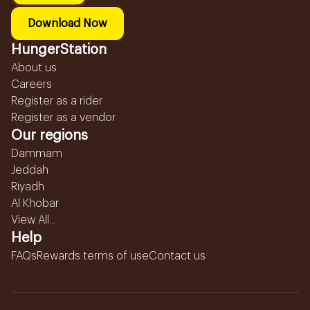
Download Now
HungerStation
About us
Careers
Register as a rider
Register as a vendor
Our regions
Dammam
Jeddah
Riyadh
Al Khobar
View All...
Help
FAQs
Rewards terms of use
Contact us