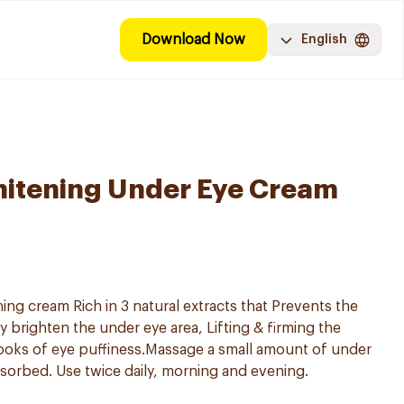
Download Now
English
hitening Under Eye Cream
ng cream Rich in 3 natural extracts that Prevents the
ly brighten the under eye area, Lifting & firming the
ooks of eye puffiness.Massage a small amount of under
sorbed. Use twice daily, morning and evening.