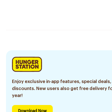
Enjoy exclusive in-app features, special deals,
discounts. New users also get free delivery fo
year!
Download Now