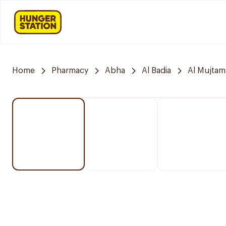
Home
Pharmacy
Abha
Al Badia
Al Mujtam