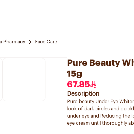
a Pharmacy
Face Care
Pure Beauty W
15g
67.85
Description
Pure beauty Under Eye Whiteni
look of dark circles and quick
under eye and Reducing the l
eye cream until thoroughly ab