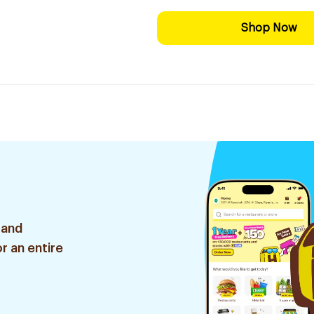
Shop Now
 and
r an entire