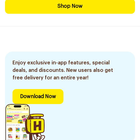
Shop Now
Enjoy exclusive in-app features, special
deals, and discounts. New users also get
free delivery for an entire year!
Download Now