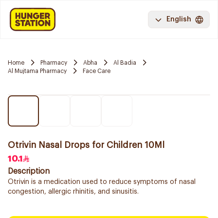
English
Home
Pharmacy
Abha
Al Badia
Al Mujtama Pharmacy
Face Care
Otrivin Nasal Drops for Children 10Ml
10.1
Description
Otrivin is a medication used to reduce symptoms of nasal
congestion, allergic rhinitis, and sinusitis.