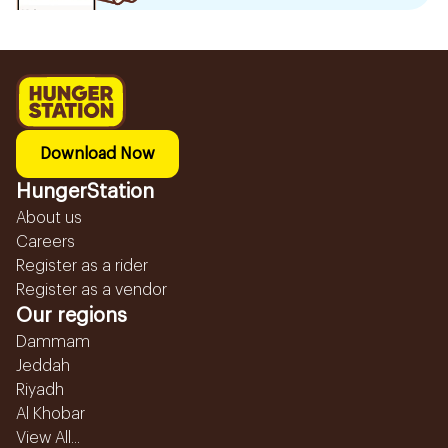
Download Now
HungerStation
About us
Careers
Register as a rider
Register as a vendor
Our regions
Dammam
Jeddah
Riyadh
Al Khobar
View All...