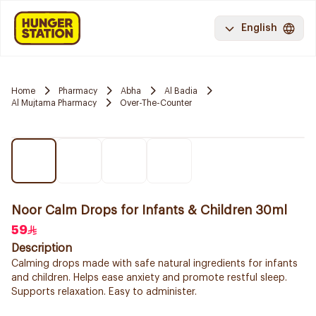
English
Home
Pharmacy
Abha
Al Badia
Al Mujtama Pharmacy
Over-The-Counter
Noor Calm Drops for Infants & Children 30ml
59
Description
Calming drops made with safe natural ingredients for infants
and children. Helps ease anxiety and promote restful sleep.
Supports relaxation. Easy to administer.