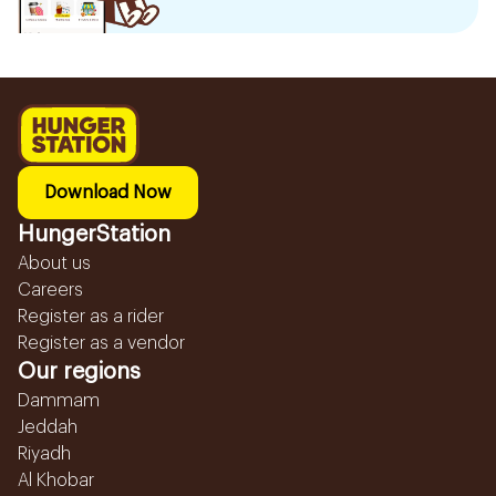
Download Now
HungerStation
About us
Careers
Register as a rider
Register as a vendor
Our regions
Dammam
Jeddah
Riyadh
Al Khobar