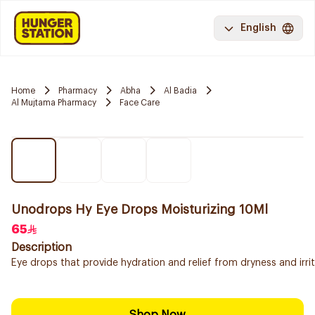
English
Home
Pharmacy
Abha
Al Badia
Al Mujtama Pharmacy
Face Care
Unodrops Hy Eye Drops Moisturizing 10Ml
65
Description
Eye drops that provide hydration and relief from dryness and irrita