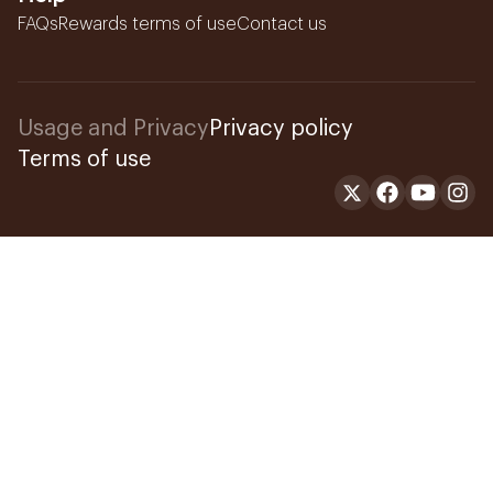
FAQs
Rewards terms of use
Contact us
Usage and Privacy
Privacy policy
Terms of use