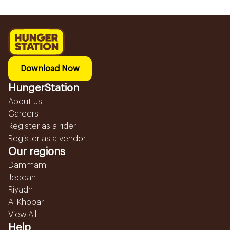
Download Now
HungerStation
About us
Careers
Register as a rider
Register as a vendor
Our regions
Dammam
Jeddah
Riyadh
Al Khobar
View All...
Help