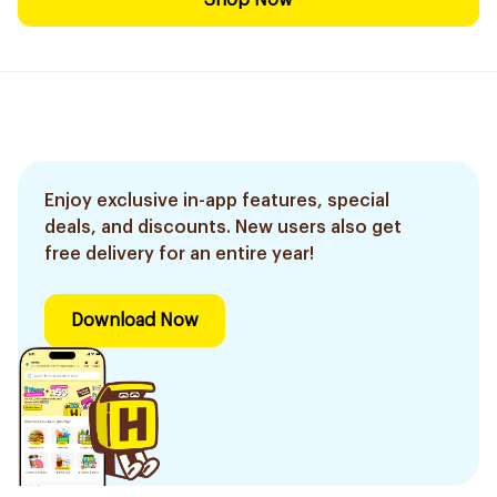
Shop Now
Enjoy exclusive in-app features, special
deals, and discounts. New users also get
free delivery for an entire year!
Download Now