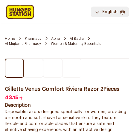
English
Home
Pharmacy
Abha
Al Badia
Al Mujtama Pharmacy
Women & Maternity Essentials
Gillette Venus Comfort Riviera Razor 2Pieces
43.15
Description
Disposable razors designed specifically for women, providing
a smooth and soft shave for sensitive skin. They feature
flexible and comfortable blades that ensure a safe and
effective shaving experience, with an attractive design