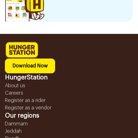
Download Now
HungerStation
About us
Careers
Register as a rider
Register as a vendor
Our regions
Dammam
Jeddah