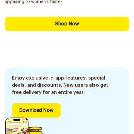
appealing to women's tastes.
Shop Now
Enjoy exclusive in-app features, special
deals, and discounts. New users also get
free delivery for an entire year!
Download Now