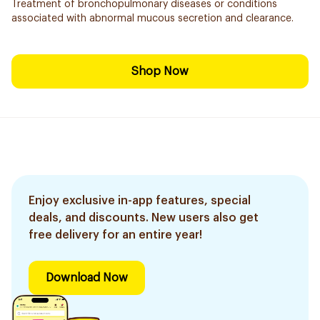
Treatment of bronchopulmonary diseases or conditions
associated with abnormal mucous secretion and clearance.
Shop Now
Enjoy exclusive in-app features, special
deals, and discounts. New users also get
free delivery for an entire year!
Download Now