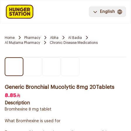
English
Home
Pharmacy
Abha
Al Badia
Al Mujtama Pharmacy
Chronic Disease Medications
Generic Bronchial Mucolytic 8mg 20Tablets
8.85
Description
Bromhexine 8 mg tablet
What Bromhexine is used for