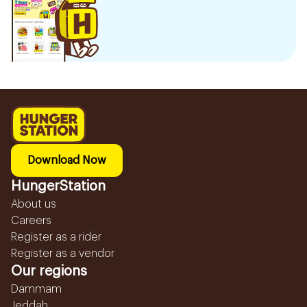
Download Now
HungerStation
About us
Careers
Register as a rider
Register as a vendor
Our regions
Dammam
Jeddah