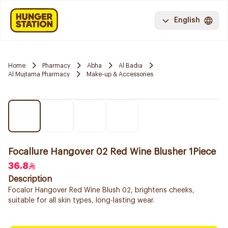
English
Home
Pharmacy
Abha
Al Badia
Al Mujtama Pharmacy
Make-up & Accessories
Focallure Hangover 02 Red Wine Blusher 1Piece
36.8
Description
Focalor Hangover Red Wine Blush 02, brightens cheeks,
suitable for all skin types, long-lasting wear.