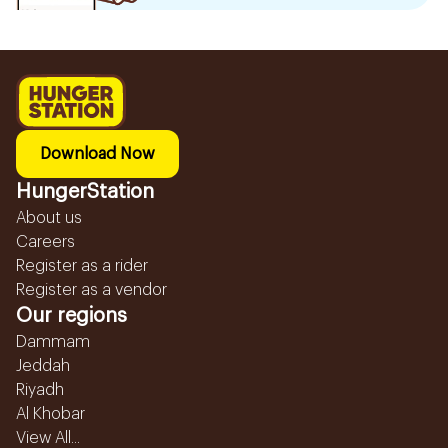
Download Now
HungerStation
About us
Careers
Register as a rider
Register as a vendor
Our regions
Dammam
Jeddah
Riyadh
Al Khobar
View All...