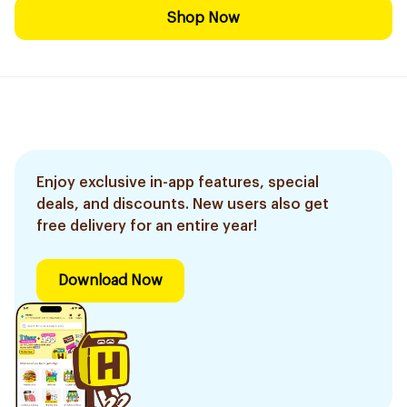
Shop Now
Enjoy exclusive in-app features, special
deals, and discounts. New users also get
free delivery for an entire year!
Download Now