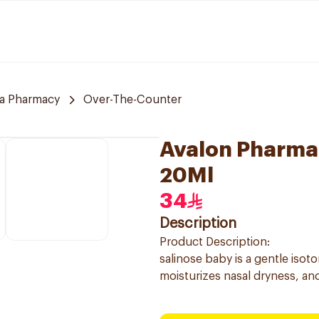
a Pharmacy
Over-The-Counter
Avalon Pharma 
20Ml
34
Description
Product Description:
salinose baby is a gentle isot
moisturizes nasal dryness, and