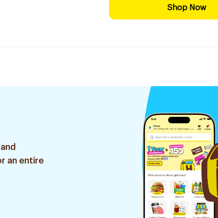
Shop Now
 and
r an entire