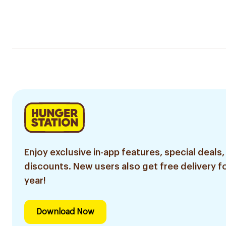
Enjoy exclusive in-app features, special deals,
discounts. New users also get free delivery fo
year!
Download Now