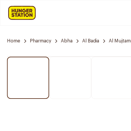
Home
Pharmacy
Abha
Al Badia
Al Mujtam