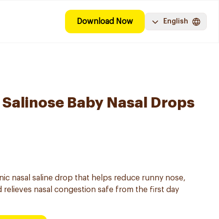
Download Now
English
Salinose Baby Nasal Drops
onic nasal saline drop that helps reduce runny nose,
 relieves nasal congestion safe from the first day