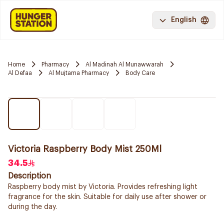
English
Home
Pharmacy
Al Madinah Al Munawwarah
Al Defaa
Al Mujtama Pharmacy
Body Care
Victoria Raspberry Body Mist 250Ml
34.5
Description
Raspberry body mist by Victoria. Provides refreshing light
fragrance for the skin. Suitable for daily use after shower or
during the day.