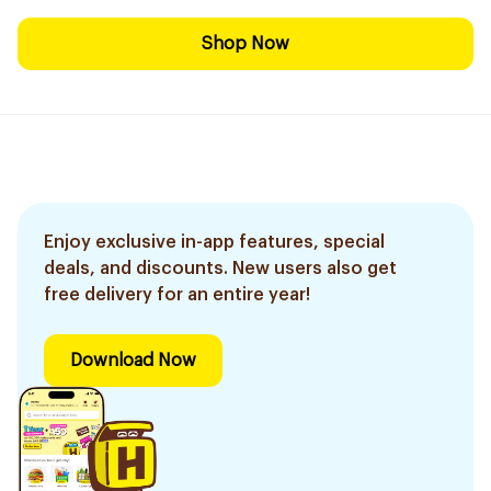
Shop Now
Enjoy exclusive in-app features, special
deals, and discounts. New users also get
free delivery for an entire year!
Download Now