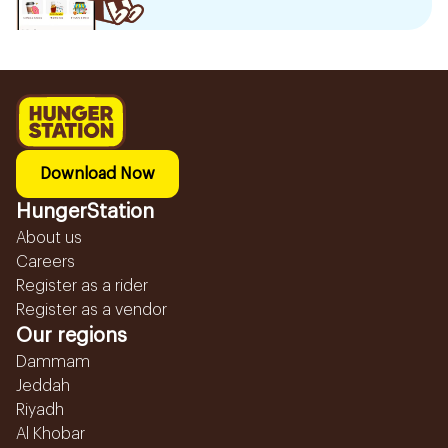
Download Now
HungerStation
About us
Careers
Register as a rider
Register as a vendor
Our regions
Dammam
Jeddah
Riyadh
Al Khobar