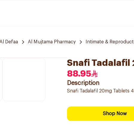
Al Defaa
Al Mujtama Pharmacy
Intimate & Reproduct
Snafi Tadalafi
88.95
Description
Snafi Tadalafil 20mg Tablets 
Shop Now