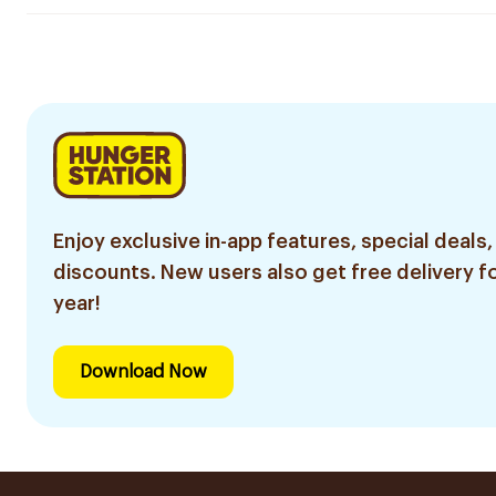
Enjoy exclusive in-app features, special deals,
discounts. New users also get free delivery fo
year!
Download Now