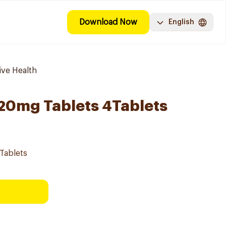
Download Now
English
ive Health
l 20mg Tablets 4Tablets
4Tablets