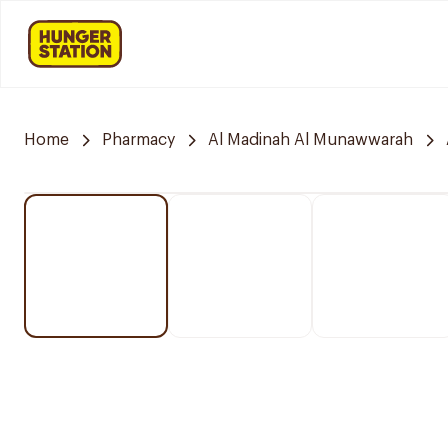
Home
Pharmacy
Al Madinah Al Munawwarah