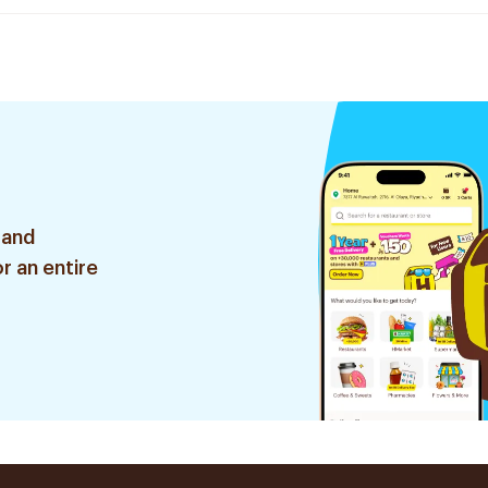
 and
r an entire