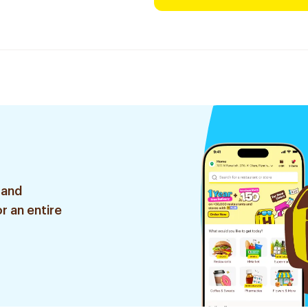
 and
r an entire