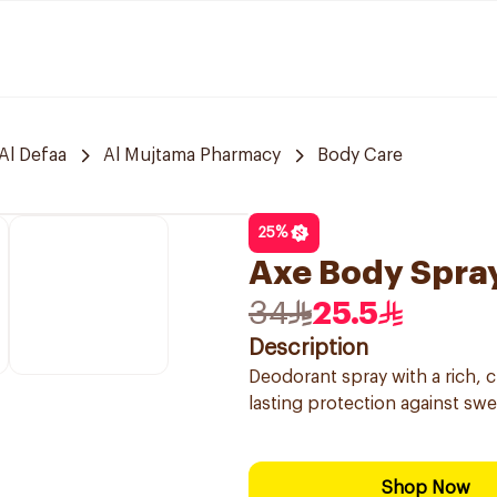
Al Defaa
Al Mujtama Pharmacy
Body Care
25
%
Axe Body Spra
34
25.5
Description
Deodorant spray with a rich, 
lasting protection against swe
Shop Now