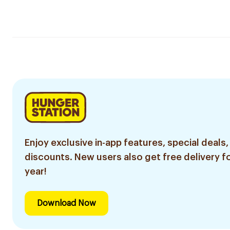
Enjoy exclusive in-app features, special deals,
discounts. New users also get free delivery fo
year!
Download Now