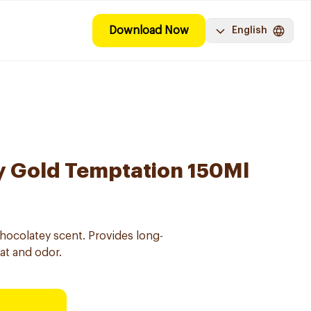
Download Now
English
y Gold Temptation 150Ml
chocolatey scent. Provides long-
at and odor.