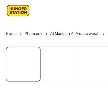
Home
Pharmacy
Al Madinah Al Munawwarah