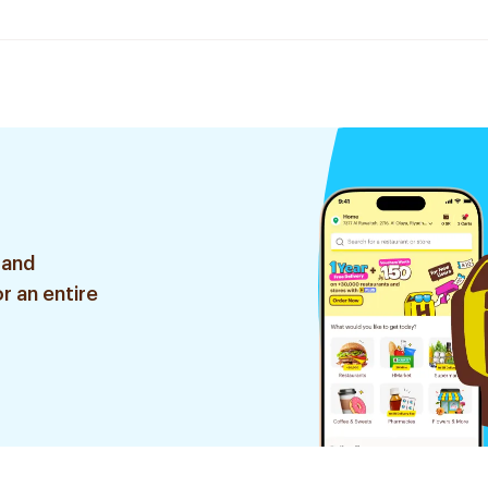
 and
r an entire