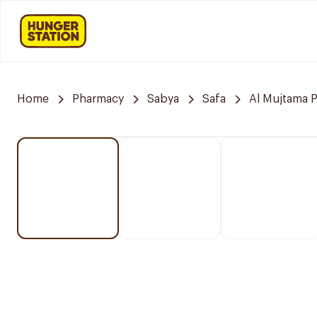
Home
Pharmacy
Sabya
Safa
Al Mujtama 