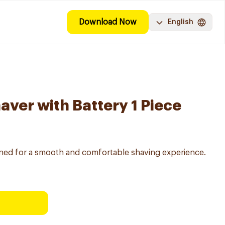
Download Now
English
aver with Battery 1 Piece
gned for a smooth and comfortable shaving experience.