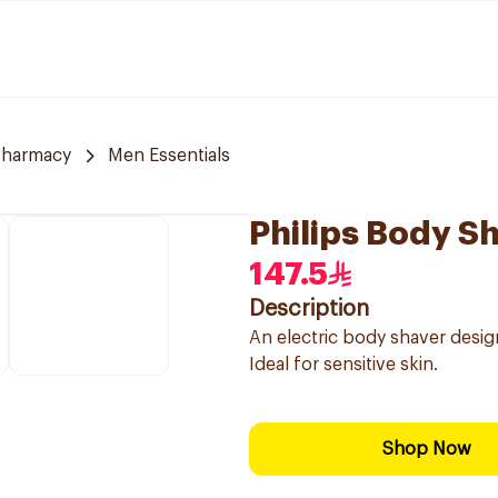
Pharmacy
Men Essentials
Philips Body Sh
147.5
Description
An electric body shaver desi
Ideal for sensitive skin.
Shop Now