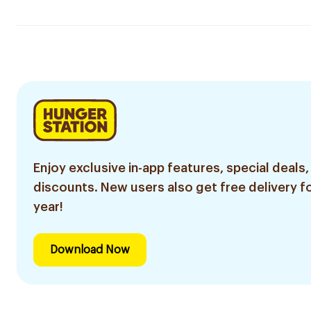
Enjoy exclusive in-app features, special deals,
discounts. New users also get free delivery fo
year!
Download Now