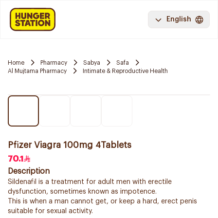
English
Home
Pharmacy
Sabya
Safa
Al Mujtama Pharmacy
Intimate & Reproductive Health
Pfizer Viagra 100mg 4Tablets
70.1
Description
Sildenafil is a treatment for adult men with erectile
dysfunction, sometimes known as impotence.
This is when a man cannot get, or keep a hard, erect penis
suitable for sexual activity.