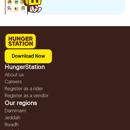
Download Now
HungerStation
About us
Careers
Register as a rider
Register as a vendor
Our regions
Dammam
Jeddah
Riyadh