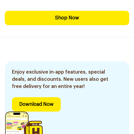
Shop Now
Enjoy exclusive in-app features, special
deals, and discounts. New users also get
free delivery for an entire year!
Download Now