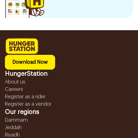
Download Now
HungerStation
About us
Careers
Register as a rider
Register as a vendor
Our regions
Dammam
Jeddah
Riyadh