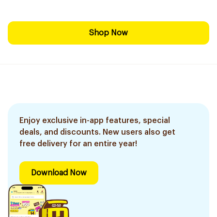
Shop Now
Enjoy exclusive in-app features, special
deals, and discounts. New users also get
free delivery for an entire year!
Download Now