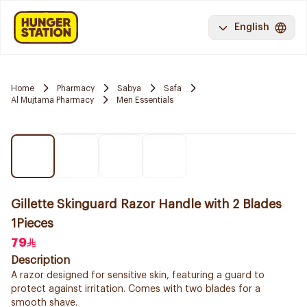
English
Home
Pharmacy
Sabya
Safa
Al Mujtama Pharmacy
Men Essentials
Gillette Skinguard Razor Handle with 2 Blades
1Pieces
79
Description
A razor designed for sensitive skin, featuring a guard to
protect against irritation. Comes with two blades for a
smooth shave.