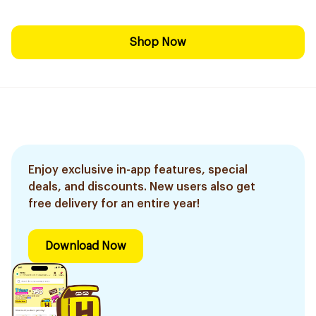
Shop Now
Enjoy exclusive in-app features, special
deals, and discounts. New users also get
free delivery for an entire year!
Download Now