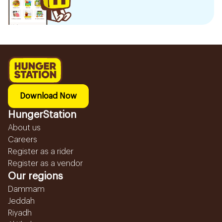
Download Now
HungerStation
About us
Careers
Register as a rider
Register as a vendor
Our regions
Dammam
Jeddah
Riyadh