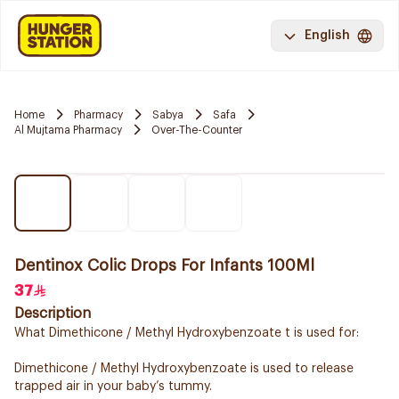
English
Home
Pharmacy
Sabya
Safa
Al Mujtama Pharmacy
Over-The-Counter
Dentinox Colic Drops For Infants 100Ml
37
Description
What Dimethicone / Methyl Hydroxybenzoate t is used for:
Dimethicone / Methyl Hydroxybenzoate is used to release
trapped air in your baby’s tummy.