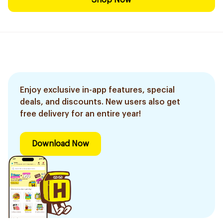
Shop Now
Enjoy exclusive in-app features, special
deals, and discounts. New users also get
free delivery for an entire year!
Download Now