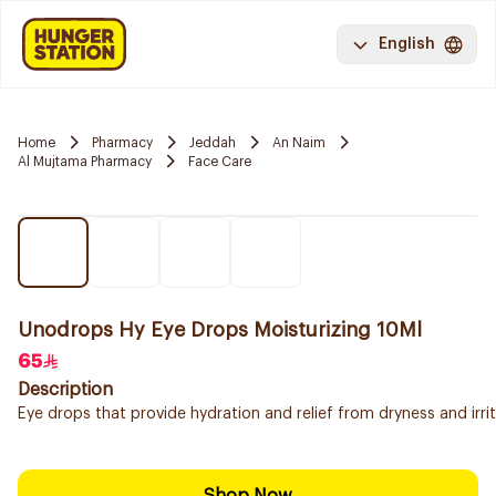
English
Home
Pharmacy
Jeddah
An Naim
Al Mujtama Pharmacy
Face Care
Unodrops Hy Eye Drops Moisturizing 10Ml
65
Description
Eye drops that provide hydration and relief from dryness and irrita