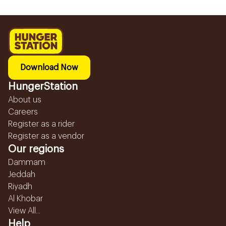
Download Now
HungerStation
About us
Careers
Register as a rider
Register as a vendor
Our regions
Dammam
Jeddah
Riyadh
Al Khobar
View All...
Help