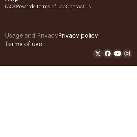
FAQs
Rewards terms of use
Contact us
Usage and Privacy
Privacy policy
Terms of use