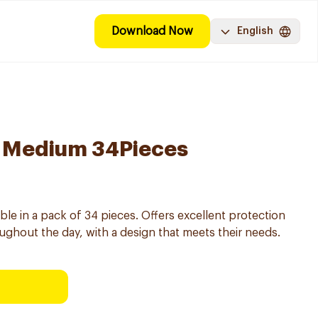
Download Now
English
 Medium 34Pieces
le in a pack of 34 pieces. Offers excellent protection
ughout the day, with a design that meets their needs.