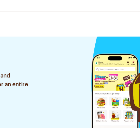
 and
r an entire