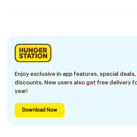
Enjoy exclusive in-app features, special deals,
discounts. New users also get free delivery fo
year!
Download Now