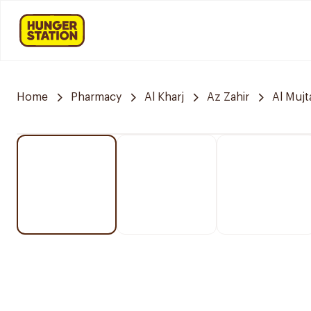
Home
Pharmacy
Al Kharj
Az Zahir
Al Muj