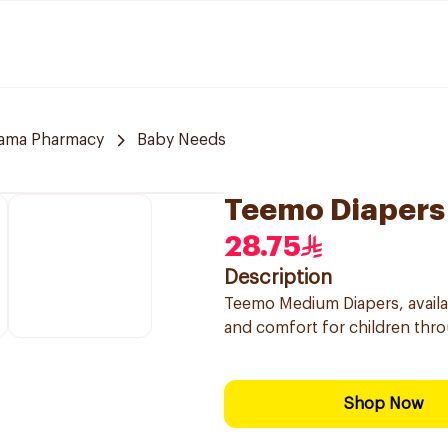
tama Pharmacy
Baby Needs
Teemo Diapers
28.75
Description
Teemo Medium Diapers, availab
and comfort for children thro
Shop Now